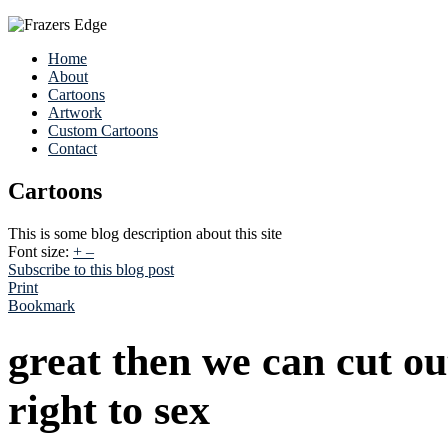
Home
About
Cartoons
Artwork
Custom Cartoons
Contact
Cartoons
This is some blog description about this site
Font size:
+
–
Subscribe to this blog post
Print
Bookmark
great then we can cut o
right to sex