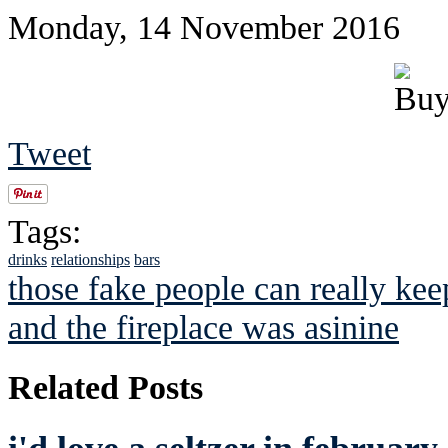
Monday, 14 November 2016
Tweet
Tags:
drinks
relationships
bars
those fake people can really keep
and the fireplace was asinine
Related Posts