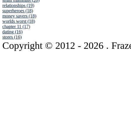
small mammals (20)
relationships (19)
superheroes (18)
money savers (18)
worlds worst (18)
chapter 11 (17)
dating (16)
stores (16)
Copyright © 2012
- 2026 . Fraz