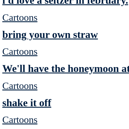
i'd love a seltzer in february.
Cartoons
bring your own straw
Cartoons
We'll have the honeymoon at
Cartoons
shake it off
Cartoons