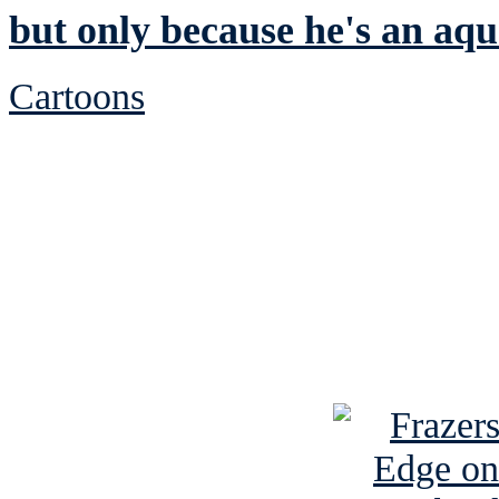
but only because he's an aqu
Cartoons
See Brian discuss hi
Read the NY 
Read about
B
See Brian a