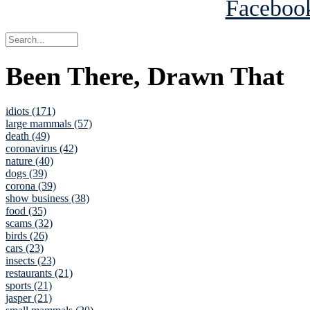
Been There, Drawn That
idiots (171)
large mammals (57)
death (49)
coronavirus (42)
nature (40)
dogs (39)
corona (39)
show business (38)
food (35)
scams (32)
birds (26)
cars (23)
insects (23)
restaurants (21)
sports (21)
jasper (21)