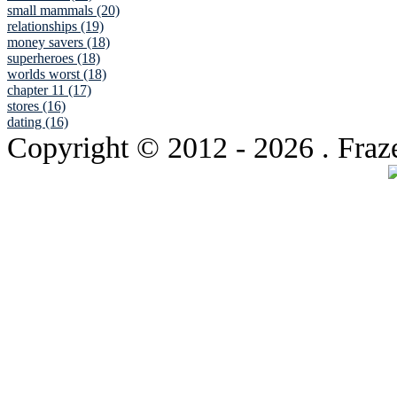
small mammals (20)
relationships (19)
money savers (18)
superheroes (18)
worlds worst (18)
chapter 11 (17)
stores (16)
dating (16)
Copyright © 2012
- 2026 . Fraz