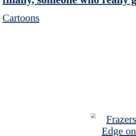
Cartoons
See Brian discuss hi
Read the NY 
Read about
B
See Brian a