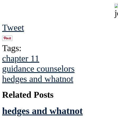
Tweet
Tags:
chapter 11
guidance counselors
hedges and whatnot
Related Posts
hedges and whatnot