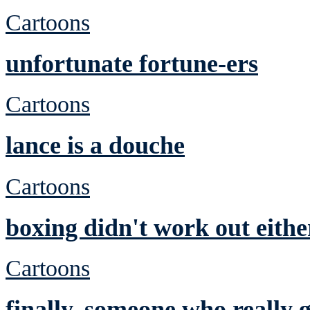
Cartoons
unfortunate fortune-ers
Cartoons
lance is a douche
Cartoons
boxing didn't work out eithe
Cartoons
finally, someone who really ge