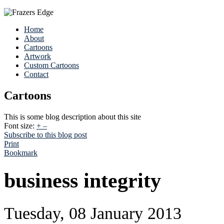
Home
About
Cartoons
Artwork
Custom Cartoons
Contact
Cartoons
This is some blog description about this site
Font size:
+
–
Subscribe to this blog post
Print
Bookmark
business integrity
Tuesday, 08 January 2013