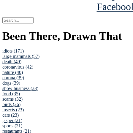
Been There, Drawn That
idiots (171)
large mammals (57)
death (49)
coronavirus (42)
nature (40)
corona (39)
dogs (39)
show business (38)
food (35)
scams (32)
birds (26)
insects (23)
cars (23)
jasper (21)
sports (21)
restaurants (21)