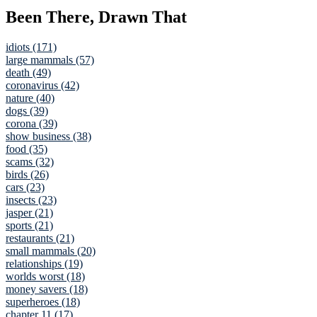
Been There, Drawn That
idiots (171)
large mammals (57)
death (49)
coronavirus (42)
nature (40)
dogs (39)
corona (39)
show business (38)
food (35)
scams (32)
birds (26)
cars (23)
insects (23)
jasper (21)
sports (21)
restaurants (21)
small mammals (20)
relationships (19)
worlds worst (18)
money savers (18)
superheroes (18)
chapter 11 (17)