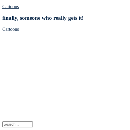
Cartoons
finally, someone who really gets it!
Cartoons