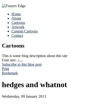
Home
About
Cartoons
Artwork
Custom Cartoons
Contact
Cartoons
This is some blog description about this site
Font size:
+
–
Subscribe to this blog post
Print
Bookmark
hedges and whatnot
Wednesday, 09 January 2013