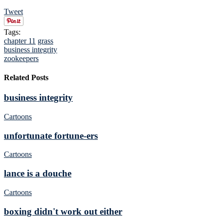
Tweet
Tags:
chapter 11
grass
business integrity
zookeepers
Related Posts
business integrity
Cartoons
unfortunate fortune-ers
Cartoons
lance is a douche
Cartoons
boxing didn't work out either