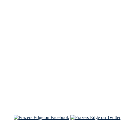
See Brian discuss his book on the Hallmark channel
Read the NY Times piece Brian wrote
Read about
Brian and Sam on Salon
See Brian and Sam on 'THE LIST'