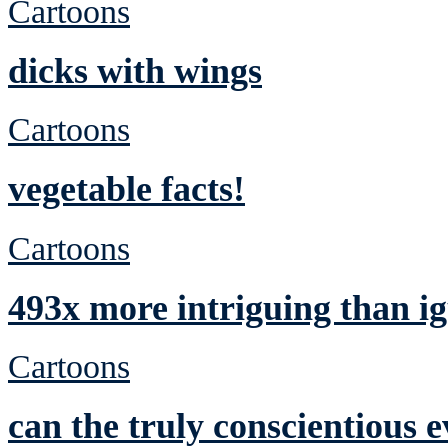
Cartoons
dicks with wings
Cartoons
vegetable facts!
Cartoons
493x more intriguing than ig
Cartoons
can the truly conscientious 