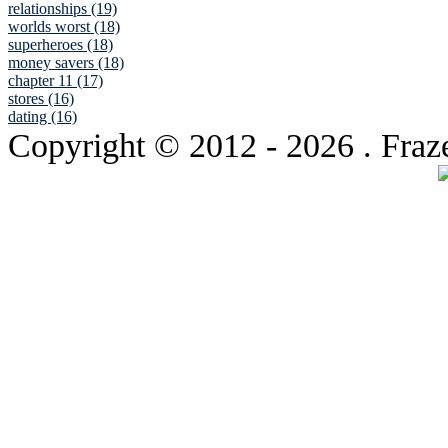
relationships (19)
worlds worst (18)
superheroes (18)
money savers (18)
chapter 11 (17)
stores (16)
dating (16)
Copyright © 2012
- 2026 . Fraz