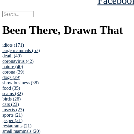
Been There, Drawn That
idiots (171)
large mammals (57)
death (49)
coronavirus (42)
nature (40)
corona (39)
dogs (39)
show business (38)
food (35)
scams (32)
birds (26)
cars (23)
insects (23)
sports (21)
jasper (21)
restaurants (21)
small mammals (20)