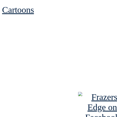
Cartoons
See Brian discuss hi
Read the NY 
Read about
B
See Brian a