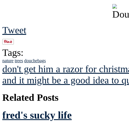
Tweet
Tags:
nature
trees
douchebags
don't get him a razor for christm
and it might be a good idea to qu
Related Posts
fred's sucky life