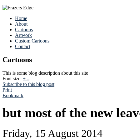
Home
About
Cartoons
Artwork
Custom Cartoons
Contact
Cartoons
This is some blog description about this site
Font size:
+
–
Subscribe to this blog post
Print
Bookmark
but most of the new leav
Friday, 15 August 2014