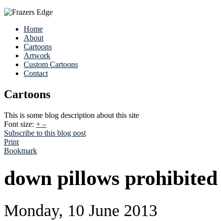
Home
About
Cartoons
Artwork
Custom Cartoons
Contact
Cartoons
This is some blog description about this site
Font size:
+
–
Subscribe to this blog post
Print
Bookmark
down pillows prohibite
Monday, 10 June 2013