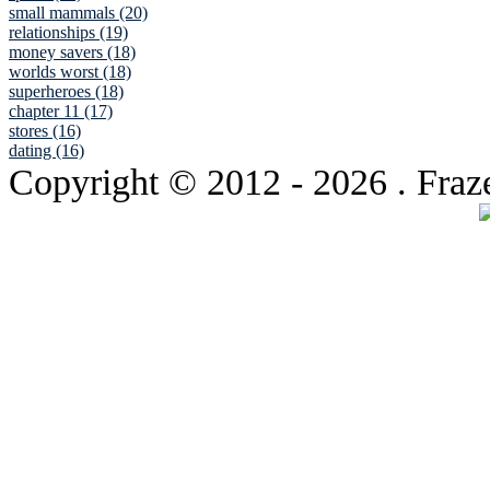
small mammals (20)
relationships (19)
money savers (18)
worlds worst (18)
superheroes (18)
chapter 11 (17)
stores (16)
dating (16)
Copyright © 2012
- 2026 . Fraz