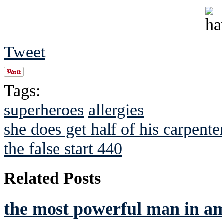
Tweet
Tags:
superheroes
allergies
she does get half of his carpente
the false start 440
Related Posts
the most powerful man in a