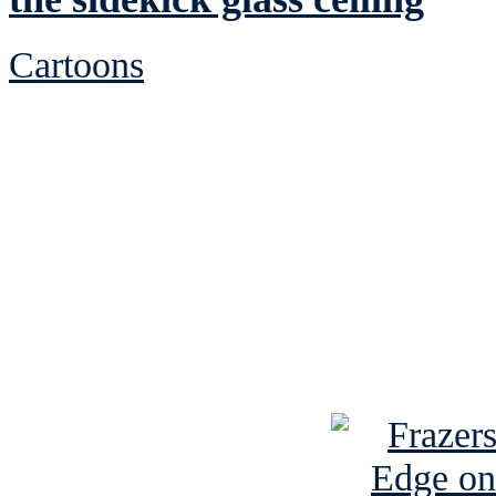
Cartoons
See Brian discuss hi
Read the NY 
Read about
B
See Brian a