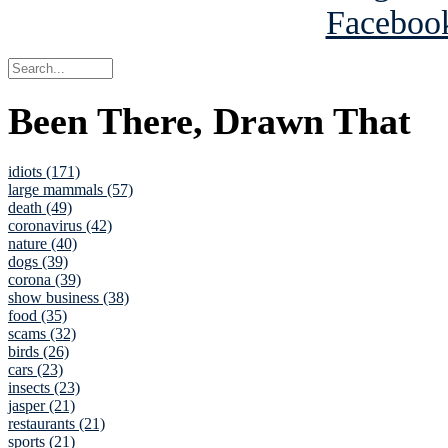
Been There, Drawn That
idiots (171)
large mammals (57)
death (49)
coronavirus (42)
nature (40)
dogs (39)
corona (39)
show business (38)
food (35)
scams (32)
birds (26)
cars (23)
insects (23)
jasper (21)
restaurants (21)
sports (21)