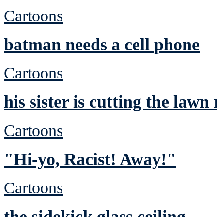
Cartoons
batman needs a cell phone
Cartoons
his sister is cutting the lawn
Cartoons
"Hi-yo, Racist! Away!"
Cartoons
the sidekick glass ceiling