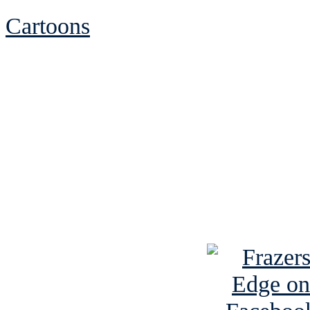
Cartoons
See Brian discuss hi
Read the NY 
Read about
B
See Brian a