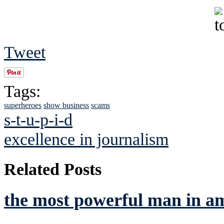
Tweet
Tags:
superheroes
show business
scams
s-t-u-p-i-d
excellence in journalism
Related Posts
the most powerful man in a