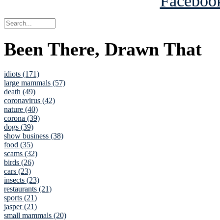
Been There, Drawn That
idiots (171)
large mammals (57)
death (49)
coronavirus (42)
nature (40)
corona (39)
dogs (39)
show business (38)
food (35)
scams (32)
birds (26)
cars (23)
insects (23)
restaurants (21)
sports (21)
jasper (21)
small mammals (20)