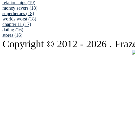
relationships (19)
money savers (18)
superheroes (18)
worlds worst (18)
chapter 11 (17)
dating (16)
stores (16)
Copyright © 2012
- 2026 . Fraz