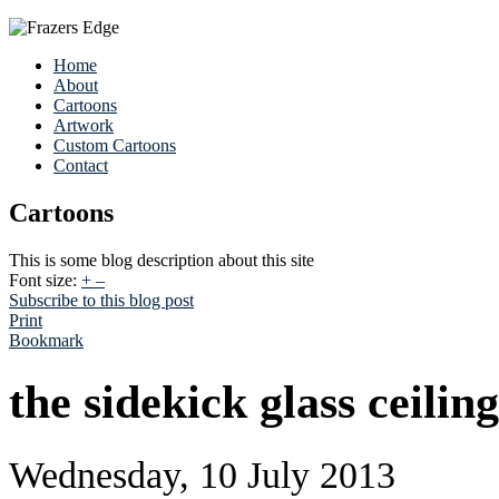
Home
About
Cartoons
Artwork
Custom Cartoons
Contact
Cartoons
This is some blog description about this site
Font size:
+
–
Subscribe to this blog post
Print
Bookmark
the sidekick glass ceiling
Wednesday, 10 July 2013