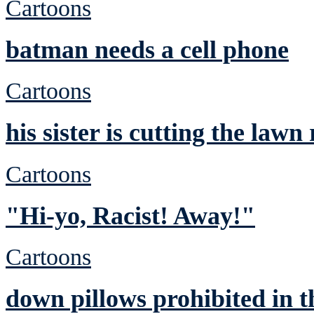
Cartoons
batman needs a cell phone
Cartoons
his sister is cutting the lawn
Cartoons
"Hi-yo, Racist! Away!"
Cartoons
down pillows prohibited in