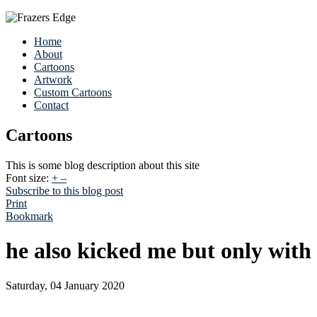
Home
About
Cartoons
Artwork
Custom Cartoons
Contact
Cartoons
This is some blog description about this site
Font size:
+
–
Subscribe to this blog post
Print
Bookmark
he also kicked me but only with 
Saturday, 04 January 2020