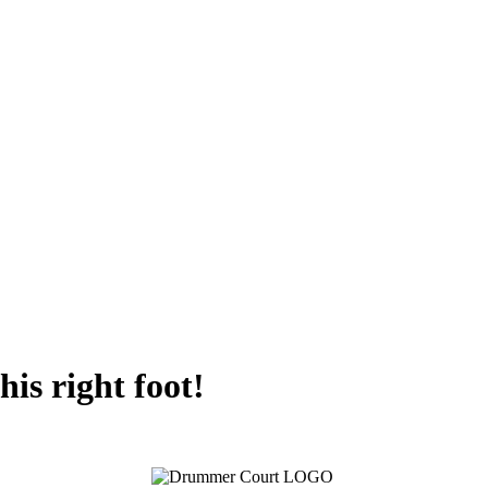
his right foot!