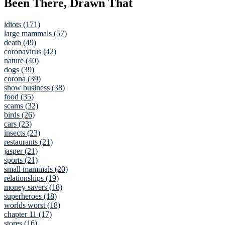
Been There, Drawn That
idiots (171)
large mammals (57)
death (49)
coronavirus (42)
nature (40)
dogs (39)
corona (39)
show business (38)
food (35)
scams (32)
birds (26)
cars (23)
insects (23)
restaurants (21)
jasper (21)
sports (21)
small mammals (20)
relationships (19)
money savers (18)
superheroes (18)
worlds worst (18)
chapter 11 (17)
stores (16)