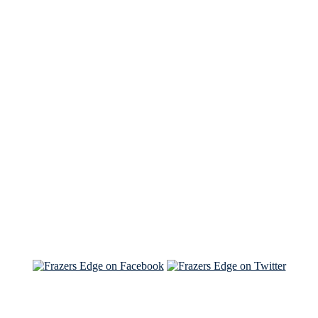
See Brian discuss his book on the Hallmark channel
Read the NY Times piece Brian wrote
Read about
Brian and Sam on Salon
See Brian and Sam on 'THE LIST'