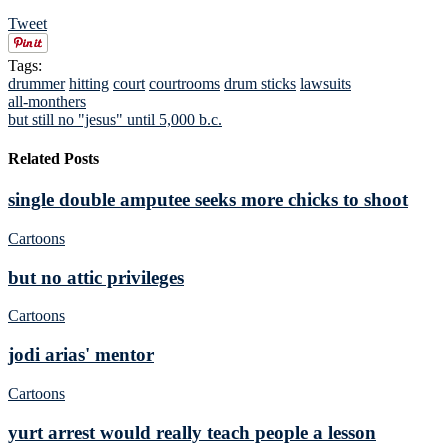
Tweet
Tags:
drummer
hitting
court
courtrooms
drum sticks
lawsuits
all-monthers
but still no "jesus" until 5,000 b.c.
Related Posts
single double amputee seeks more chicks to shoot
Cartoons
but no attic privileges
Cartoons
jodi arias' mentor
Cartoons
yurt arrest would really teach people a lesson