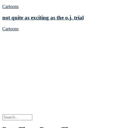
Cartoons
not quite as exciting as the o.j. trial
Cartoons