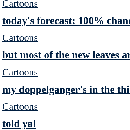
Cartoons
today's forecast: 100% chan
Cartoons
but most of the new leaves a
Cartoons
my doppelganger's in the thi
Cartoons
told ya!