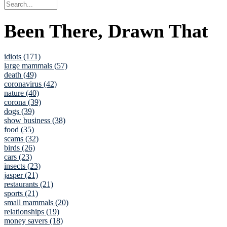
Been There, Drawn That
idiots (171)
large mammals (57)
death (49)
coronavirus (42)
nature (40)
corona (39)
dogs (39)
show business (38)
food (35)
scams (32)
birds (26)
cars (23)
insects (23)
jasper (21)
restaurants (21)
sports (21)
small mammals (20)
relationships (19)
money savers (18)