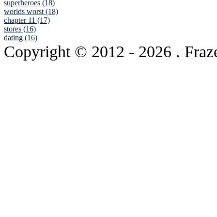
superheroes (18)
worlds worst (18)
chapter 11 (17)
stores (16)
dating (16)
Copyright © 2012
- 2026 . Fraz