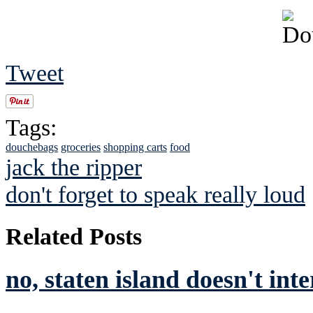
Tweet
Tags:
douchebags
groceries
shopping carts
food
jack the ripper
don't forget to speak really loud
Related Posts
no, staten island doesn't int