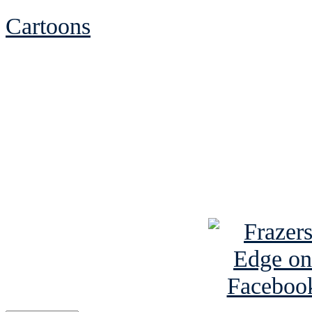
Cartoons
See Brian discuss hi
Read the NY 
Read about
B
See Brian a