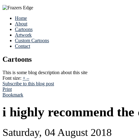
Home
About
Cartoons
Artwork
Custom Cartoons
Contact
Cartoons
This is some blog description about this site
Font size:
+
–
Subscribe to this blog post
Print
Bookmark
i highly recommend the
Saturday, 04 August 2018