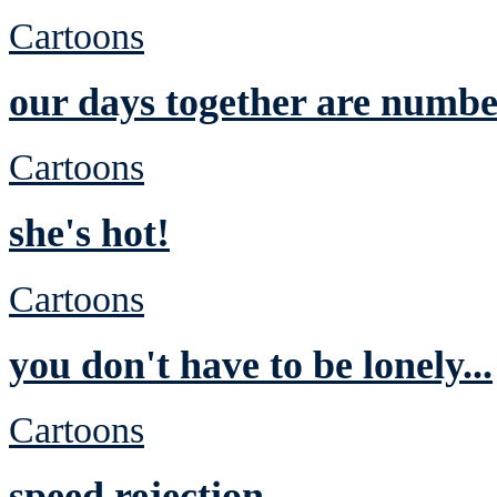
Cartoons
our days together are numb
Cartoons
she's hot!
Cartoons
you don't have to be lonely...
Cartoons
speed rejection