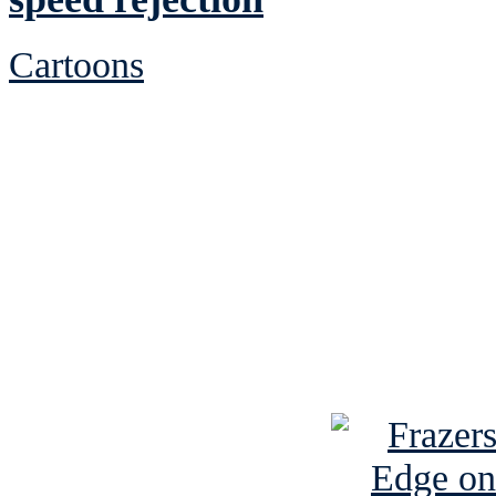
Cartoons
See Brian discuss hi
Read the NY 
Read about
B
See Brian a