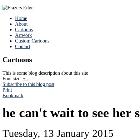
Home
About
Cartoons
Artwork
Custom Cartoons
Contact
Cartoons
This is some blog description about this site
Font size:
+
–
Subscribe to this blog post
Print
Bookmark
he can't wait to see her 
Tuesday, 13 January 2015