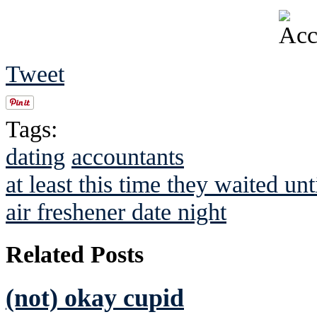
Tweet
Tags:
dating
accountants
at least this time they waited unti
air freshener date night
Related Posts
(not) okay cupid