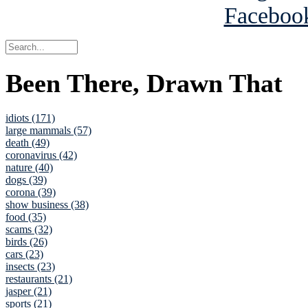
Been There, Drawn That
idiots (171)
large mammals (57)
death (49)
coronavirus (42)
nature (40)
dogs (39)
corona (39)
show business (38)
food (35)
scams (32)
birds (26)
cars (23)
insects (23)
restaurants (21)
jasper (21)
sports (21)