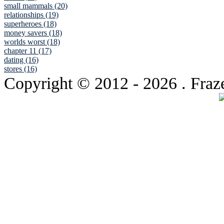
small mammals (20)
relationships (19)
superheroes (18)
money savers (18)
worlds worst (18)
chapter 11 (17)
dating (16)
stores (16)
Copyright © 2012
- 2026 . Fraz