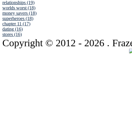
relationships (19)
worlds worst (18)
money savers (18)
superheroes (18)
chapter 11 (17)
dating (16)
stores (16)
Copyright © 2012
- 2026 . Fraz