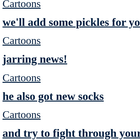
Cartoons
we'll add some pickles for yo
Cartoons
jarring news!
Cartoons
he also got new socks
Cartoons
and try to fight through you