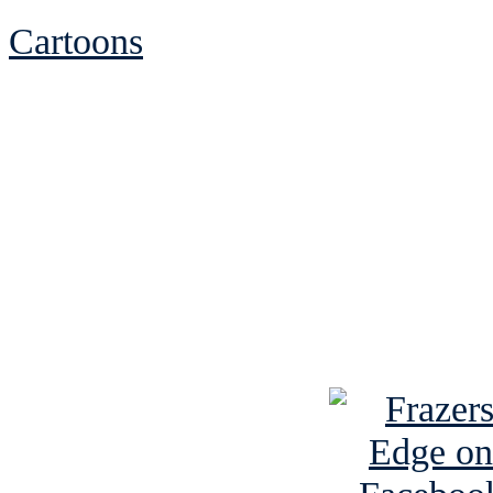
Cartoons
See Brian discuss hi
Read the NY 
Read about
B
See Brian a