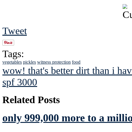
Tweet
Tags:
vegetables
pickles
witness protection
food
wow! that's better dirt than i ha
spf 3000
Related Posts
only 999,000 more to a milli