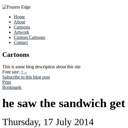
Home
About
Cartoons
Artwork
Custom Cartoons
Contact
Cartoons
This is some blog description about this site
Font size:
+
–
Subscribe to this blog post
Print
Bookmark
he saw the sandwich get 
Thursday, 17 July 2014