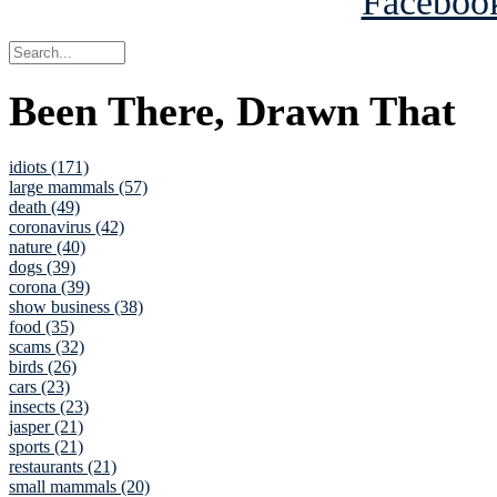
Been There, Drawn That
idiots (171)
large mammals (57)
death (49)
coronavirus (42)
nature (40)
dogs (39)
corona (39)
show business (38)
food (35)
scams (32)
birds (26)
cars (23)
insects (23)
jasper (21)
sports (21)
restaurants (21)
small mammals (20)