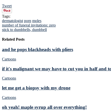
Tweet
Tags:
dermatologist
porn
moles
number of funeral invitations: zero
stick to dumbbells, dumbbell
Related Posts
and he pops blackheads with pliers
Cartoons
if it's malignant we may have to cut you in half and t
Cartoons
let me get a biopsy with my drone
Cartoons
oh yeah! maple syrup all over everything!