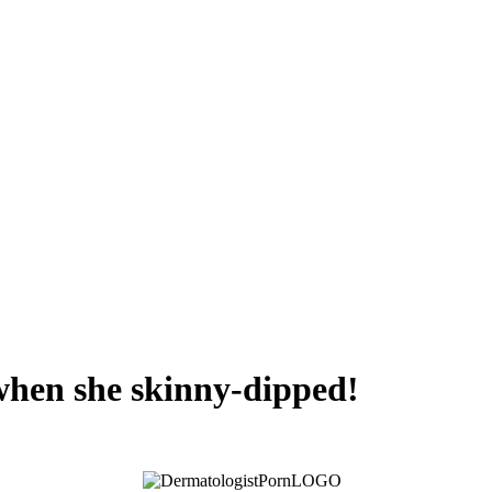
 when she skinny-dipped!