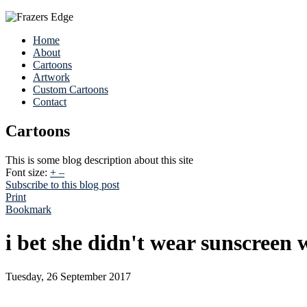
Home
About
Cartoons
Artwork
Custom Cartoons
Contact
Cartoons
This is some blog description about this site
Font size:
+
–
Subscribe to this blog post
Print
Bookmark
i bet she didn't wear sunscreen
Tuesday, 26 September 2017