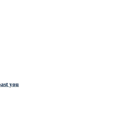
oast you