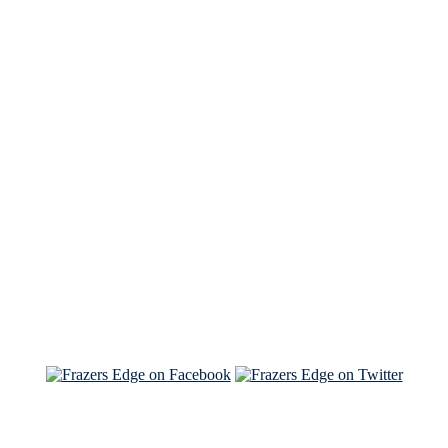
See Brian discuss his book on the Hallmark channel
Read the NY Times piece Brian wrote
Read about
Brian and Sam on Salon
See Brian and Sam on 'THE LIST'