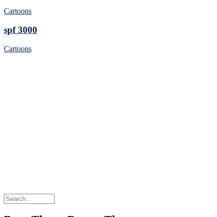
Cartoons
spf 3000
Cartoons