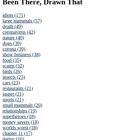
Been There, Drawn That
idiots (171)
large mammals (57)
death (49)
coronavirus (42)
nature (40)
dogs (39)
corona (39)
show business (38)
food (35)
scams (32)
birds (26)
insects (23)
cars (23)
restaurants (21)
jasper (21)
sports (21)
small mammals (20)
relationships (19)
superheroes (18)
money savers (18)
worlds worst (18)
chapter 11 (17)
dating (16)