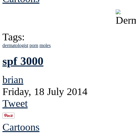
Tags:
dermatologist
porn
moles
spf 3000
brian
Friday, 18 July 2014
Tweet
Cartoons