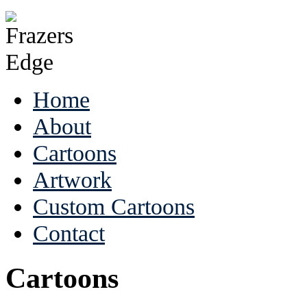
Home
About
Cartoons
Artwork
Custom Cartoons
Contact
Cartoons