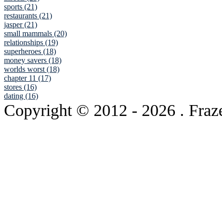
sports (21)
restaurants (21)
jasper (21)
small mammals (20)
relationships (19)
superheroes (18)
money savers (18)
worlds worst (18)
chapter 11 (17)
stores (16)
dating (16)
Copyright © 2012
- 2026 . Fraz