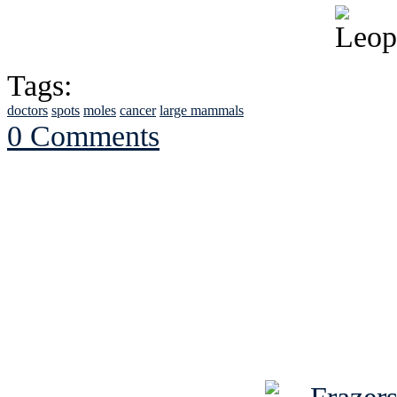
Tags:
doctors
spots
moles
cancer
large mammals
0 Comments
See Brian discuss hi
Read the NY 
Read about
B
See Brian a