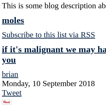
This is some blog description abo
moles
Subscribe to this list via RSS
if it's malignant we may ha
you
brian
Monday, 10 September 2018
Tweet