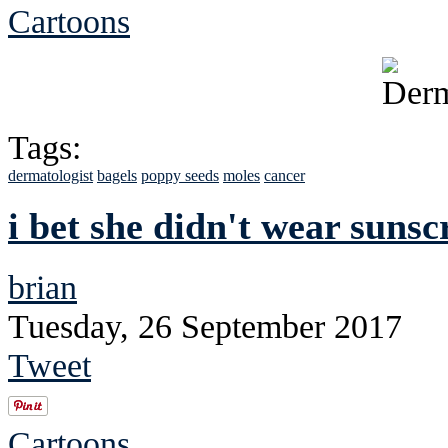
Cartoons
Tags:
dermatologist
bagels
poppy seeds
moles
cancer
i bet she didn't wear suns
brian
Tuesday, 26 September 2017
Tweet
Cartoons