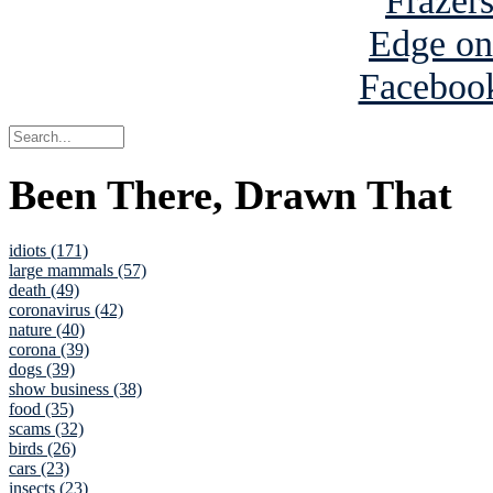
Been There, Drawn That
idiots (171)
large mammals (57)
death (49)
coronavirus (42)
nature (40)
corona (39)
dogs (39)
show business (38)
food (35)
scams (32)
birds (26)
cars (23)
insects (23)