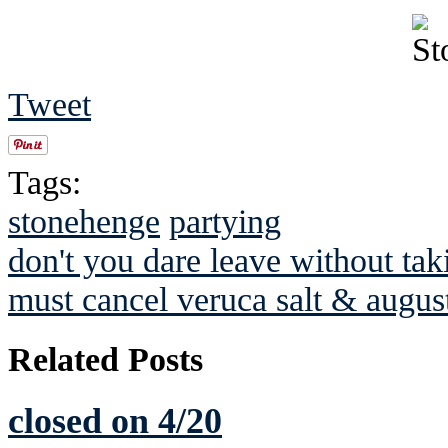
Tweet
Tags:
stonehenge
partying
don't you dare leave without tak
must cancel veruca salt & augus
Related Posts
closed on 4/20