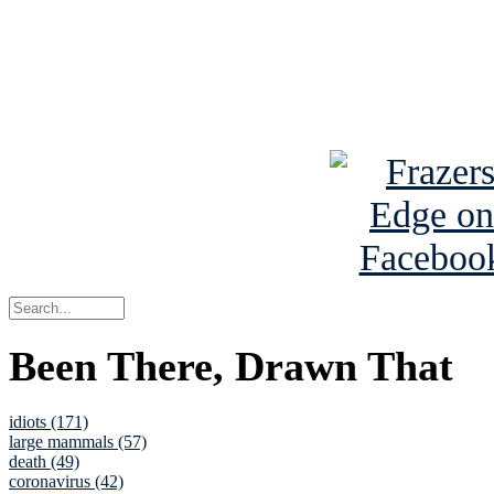
Read about
B
See Brian a
Been There, Drawn That
idiots (171)
large mammals (57)
death (49)
coronavirus (42)