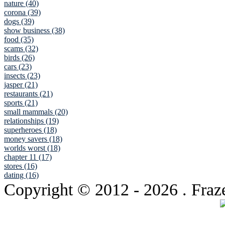
nature (40)
corona (39)
dogs (39)
show business (38)
food (35)
scams (32)
birds (26)
cars (23)
insects (23)
jasper (21)
restaurants (21)
sports (21)
small mammals (20)
relationships (19)
superheroes (18)
money savers (18)
worlds worst (18)
chapter 11 (17)
stores (16)
dating (16)
Copyright © 2012
- 2026 . Fraz