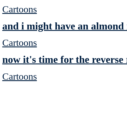
Cartoons
and i might have an almond
Cartoons
now it's time for the revers
Cartoons
See Brian discuss hi
Read the NY 