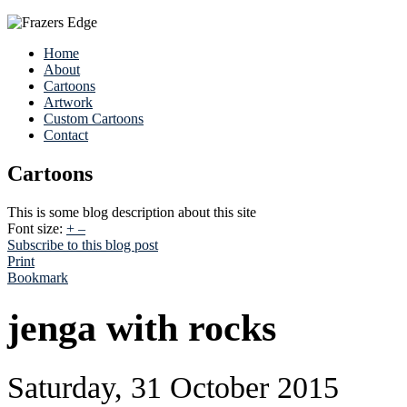
Home
About
Cartoons
Artwork
Custom Cartoons
Contact
Cartoons
This is some blog description about this site
Font size:
+
–
Subscribe to this blog post
Print
Bookmark
jenga with rocks
Saturday, 31 October 2015