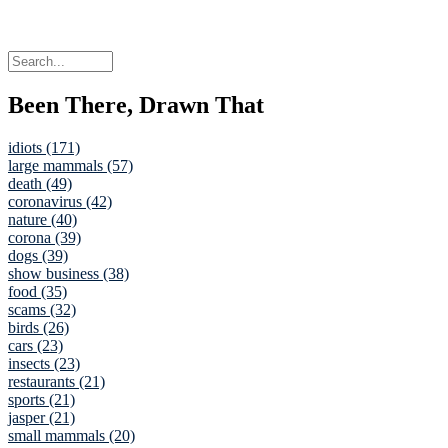
Been There, Drawn That
idiots (171)
large mammals (57)
death (49)
coronavirus (42)
nature (40)
corona (39)
dogs (39)
show business (38)
food (35)
scams (32)
birds (26)
cars (23)
insects (23)
restaurants (21)
sports (21)
jasper (21)
small mammals (20)