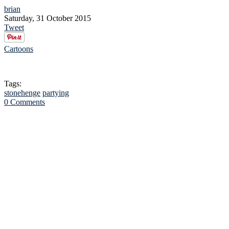
brian
Saturday, 31 October 2015
Tweet
Cartoons
Tags:
stonehenge
partying
0 Comments