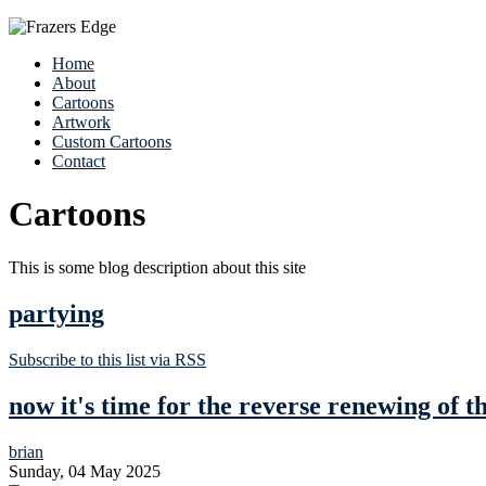
Home
About
Cartoons
Artwork
Custom Cartoons
Contact
Cartoons
This is some blog description about this site
partying
Subscribe to this list via RSS
now it's time for the reverse renewing of 
brian
Sunday, 04 May 2025