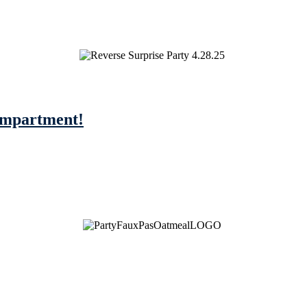
compartment!