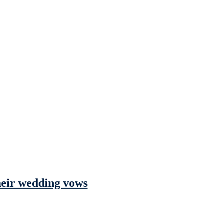
their wedding vows