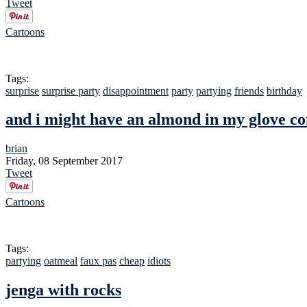
Tweet
Cartoons
Tags:
surprise
surprise party
disappointment
party
partying
friends
birthday
and i might have an almond in my glove 
brian
Friday, 08 September 2017
Tweet
Cartoons
Tags:
partying
oatmeal
faux pas
cheap
idiots
jenga with rocks