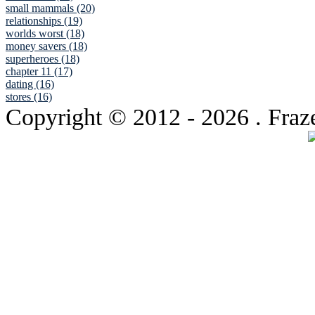
small mammals (20)
relationships (19)
worlds worst (18)
money savers (18)
superheroes (18)
chapter 11 (17)
dating (16)
stores (16)
Copyright © 2012
- 2026 . Fraz