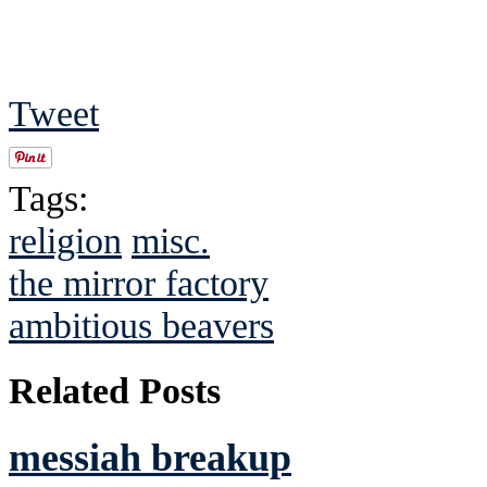
Tweet
Tags:
religion
misc.
the mirror factory
ambitious beavers
Related Posts
messiah breakup