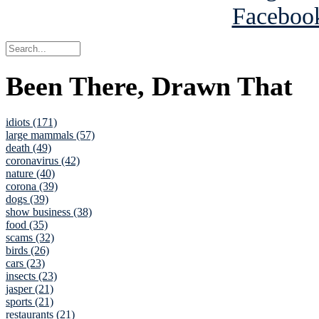
Been There, Drawn That
idiots (171)
large mammals (57)
death (49)
coronavirus (42)
nature (40)
corona (39)
dogs (39)
show business (38)
food (35)
scams (32)
birds (26)
cars (23)
insects (23)
jasper (21)
sports (21)
restaurants (21)