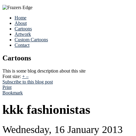
Home
About
Cartoons
Artwork
Custom Cartoons
Contact
Cartoons
This is some blog description about this site
Font size:
+
–
Subscribe to this blog post
Print
Bookmark
kkk fashionistas
Wednesday, 16 January 2013