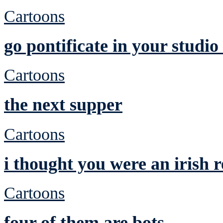
Cartoons
go pontificate in your studi
Cartoons
the next supper
Cartoons
i thought you were an irish
Cartoons
four of them are bots