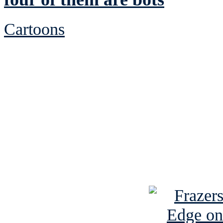
Cartoons
See Brian discuss hi
Read the NY 
Read about
B
See Brian a