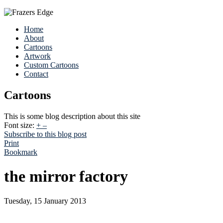
Home
About
Cartoons
Artwork
Custom Cartoons
Contact
Cartoons
This is some blog description about this site
Font size:
+
–
Subscribe to this blog post
Print
Bookmark
the mirror factory
Tuesday, 15 January 2013