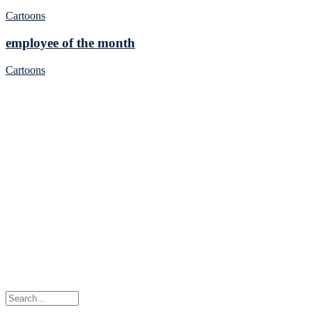
Cartoons
employee of the month
Cartoons