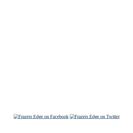
See Brian discuss his book on the Hallmark channel
Read the NY Times piece Brian wrote
Read about
Brian and Sam on Salon
See Brian and Sam on 'THE LIST'