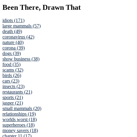
Been There, Drawn That
idiots (171)
large mammals (57)
death (49)
coronavirus (42)
nature (40)
corona (39)
dogs (39)
show business (38)
food (35)
scams (32)
birds (26)
cars (23)
insects (23)
restaurants (21)
sports (21)
jasper (21)
small mammals (20)
relationships (19)
worlds worst (18)
superheroes (18)
money savers (18)
chapter 11 (17)