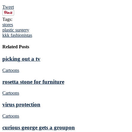
Tweet
Tags:
stores
plastic surgery
kkk fashionistas
Related Posts
picking out a tv
Cartoons
rosetta stone for furniture
Cartoons
virus protection
Cartoons
curious george gets a groupon