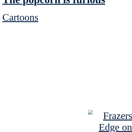
Cartoons
See Brian discuss hi
Read the NY 
Read about
B
See Brian a