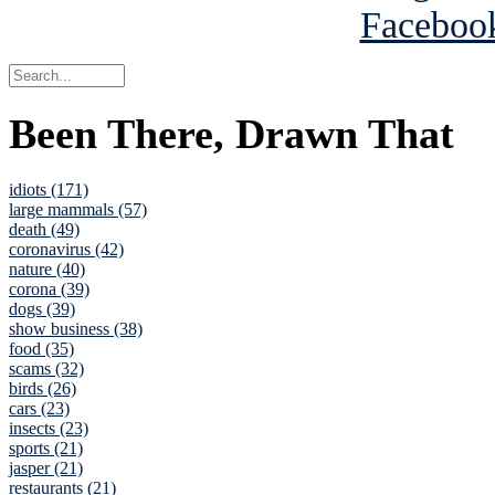
Been There, Drawn That
idiots (171)
large mammals (57)
death (49)
coronavirus (42)
nature (40)
corona (39)
dogs (39)
show business (38)
food (35)
scams (32)
birds (26)
cars (23)
insects (23)
sports (21)
jasper (21)
restaurants (21)