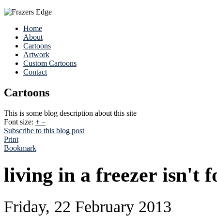
Home
About
Cartoons
Artwork
Custom Cartoons
Contact
Cartoons
This is some blog description about this site
Font size:
+
–
Subscribe to this blog post
Print
Bookmark
living in a freezer isn't 
Friday, 22 February 2013