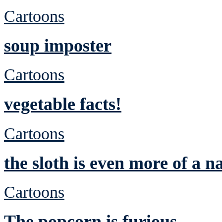
Cartoons
soup imposter
Cartoons
vegetable facts!
Cartoons
the sloth is even more of a n
Cartoons
The popcorn is furious