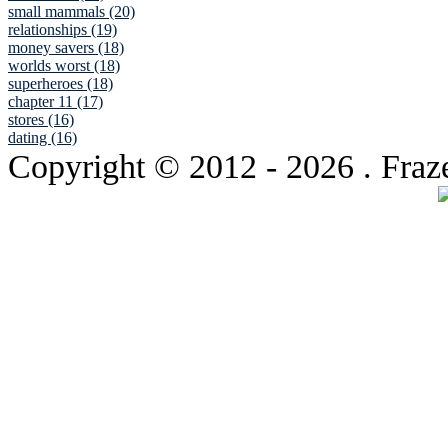
small mammals (20)
relationships (19)
money savers (18)
worlds worst (18)
superheroes (18)
chapter 11 (17)
stores (16)
dating (16)
Copyright © 2012
- 2026 . Fraz