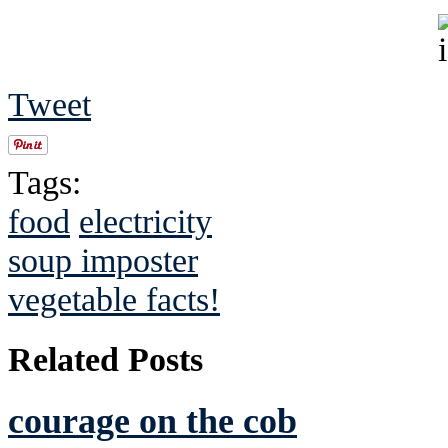
Tweet
Tags:
food
electricity
soup imposter
vegetable facts!
Related Posts
courage on the cob