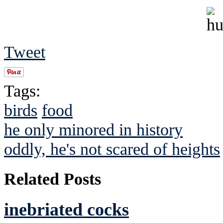
Tweet
Tags:
birds
food
he only minored in history
oddly, he's not scared of heights
Related Posts
inebriated cocks