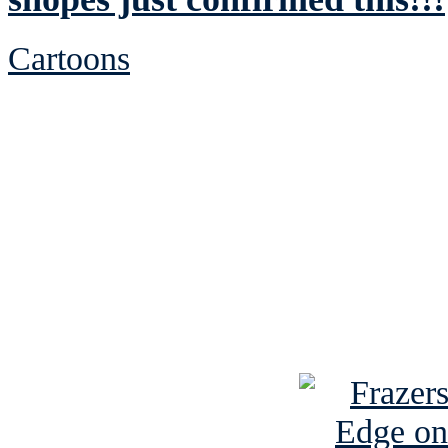
Cartoons
See Brian discuss hi
Read the NY 
Read about
B
See Brian a