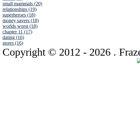
small mammals (20)
relationships (19)
superheroes (18)
money savers (18)
worlds worst (18)
chapter 11 (17)
dating (16)
stores (16)
Copyright © 2012
- 2026 . Fraz