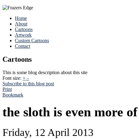
Home
About
Cartoons
Artwork
Custom Cartoons
Contact
Cartoons
This is some blog description about this site
Font size:
+
–
Subscribe to this blog post
Print
Bookmark
the sloth is even more of
Friday, 12 April 2013