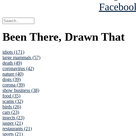
Been There, Drawn That
idiots (171)
large mammals (57)
death (49)
coronavirus (42)
nature (40)
dogs (39)
corona (39)
show business (38)
food (35)
scams (32)
birds (26)
cars (23)
insects (23)
jasper (21)
restaurants (21)
sports (21)