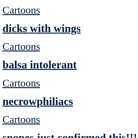
Cartoons
dicks with wings
Cartoons
balsa intolerant
Cartoons
necrowphiliacs
Cartoons
snopes just confirmed this!!!