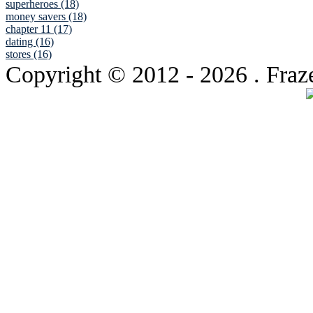
superheroes (18)
money savers (18)
chapter 11 (17)
dating (16)
stores (16)
Copyright © 2012
- 2026 . Fraz