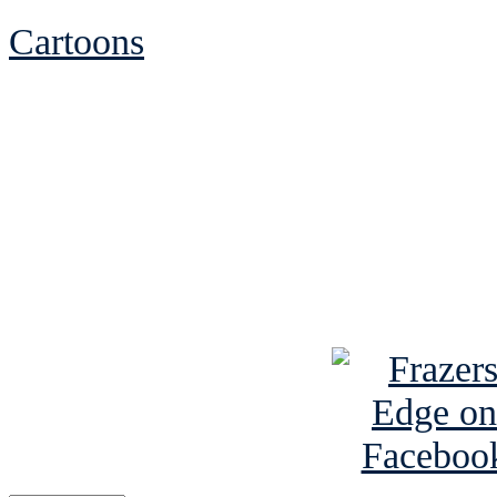
Cartoons
See Brian discuss hi
Read the NY 
Read about
B
See Brian a