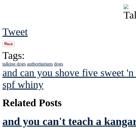
Tweet
Tags:
talking dogs
authoritarians
dogs
and can you shove five sweet 'n 
spf whiny
Related Posts
and you can't teach a kanga