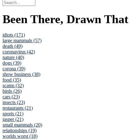
Been There, Drawn That
idiots (171)
large mammals (57)
death (49)
coronavirus (42)
nature (40)
dogs (39)
corona (39)
show business (38)
food (35)
scams (32)
birds (26)
cars (23)
insects (23)
restaurants (21)
sports (21)
jasper (21)
small mammals (20)
relationships (19)
worlds worst (18)