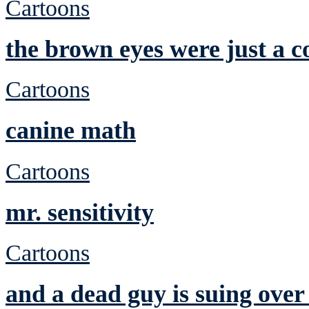
Cartoons
the brown eyes were just a c
Cartoons
canine math
Cartoons
mr. sensitivity
Cartoons
and a dead guy is suing over