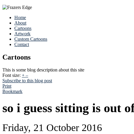
Home
About
Cartoons
Artwork
Custom Cartoons
Contact
Cartoons
This is some blog description about this site
Font size:
+
–
Subscribe to this blog post
Print
Bookmark
so i guess sitting is out 
Friday, 21 October 2016