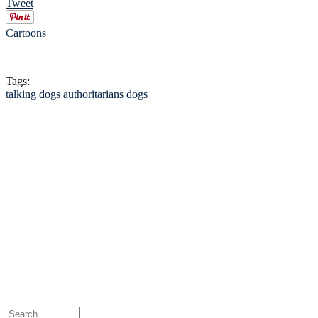
Tweet
Cartoons
Tags:
talking dogs
authoritarians
dogs