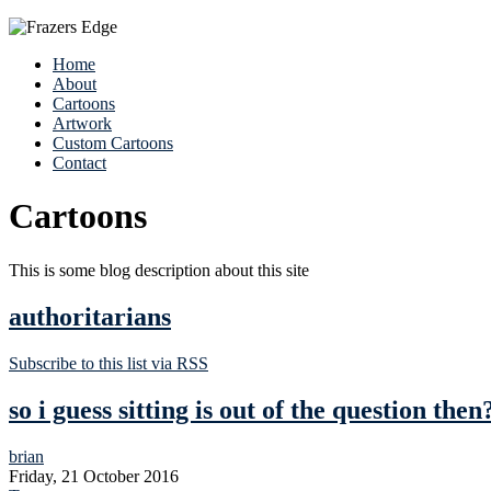
Home
About
Cartoons
Artwork
Custom Cartoons
Contact
Cartoons
This is some blog description about this site
authoritarians
Subscribe to this list via RSS
so i guess sitting is out of the question then
brian
Friday, 21 October 2016