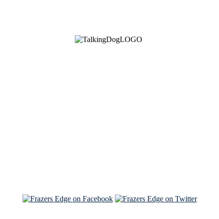
See Brian discuss his book on the Hallmark channel
Read the NY Times piece Brian wrote
Read about
Brian and Sam on Salon
See Brian and Sam on 'THE LIST'