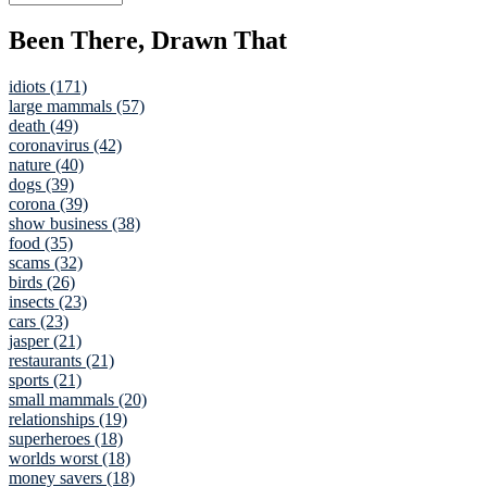
Been There, Drawn That
idiots (171)
large mammals (57)
death (49)
coronavirus (42)
nature (40)
dogs (39)
corona (39)
show business (38)
food (35)
scams (32)
birds (26)
insects (23)
cars (23)
jasper (21)
restaurants (21)
sports (21)
small mammals (20)
relationships (19)
superheroes (18)
worlds worst (18)
money savers (18)