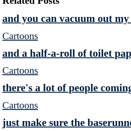
Related Posts
and you can vacuum out my 
Cartoons
and a half-a-roll of toilet pa
Cartoons
there's a lot of people comin
Cartoons
just make sure the baserunne