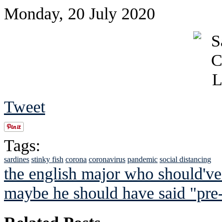
Monday, 20 July 2020
Tweet
Tags:
sardines
stinky fish
corona
coronavirus
pandemic
social distancing
the english major who should've
maybe he should have said "pr