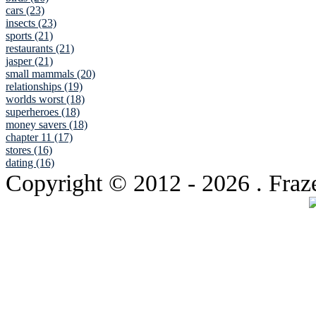
cars (23)
insects (23)
sports (21)
restaurants (21)
jasper (21)
small mammals (20)
relationships (19)
worlds worst (18)
superheroes (18)
money savers (18)
chapter 11 (17)
stores (16)
dating (16)
Copyright © 2012
- 2026 . Fraz