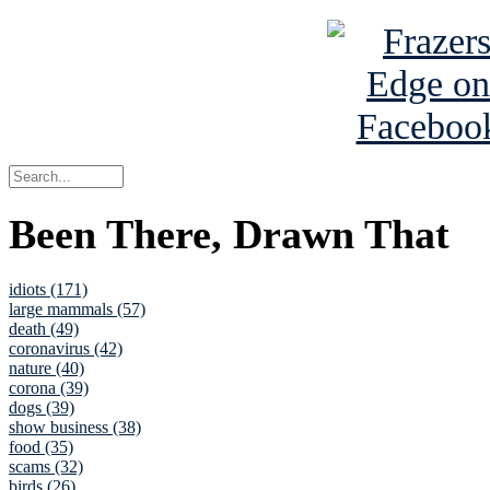
Been There, Drawn That
idiots (171)
large mammals (57)
death (49)
coronavirus (42)
nature (40)
corona (39)
dogs (39)
show business (38)
food (35)
scams (32)
birds (26)