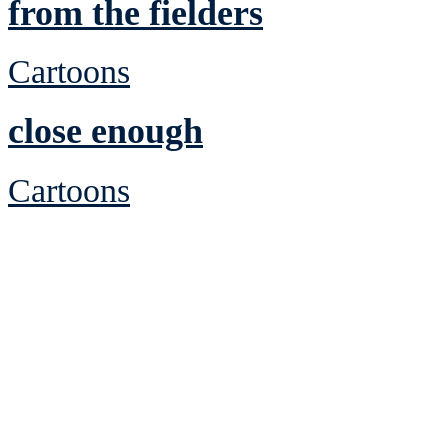
from the fielders
Cartoons
close enough
Cartoons
See Brian discuss hi
Read the NY 
Read about
B
See Brian a