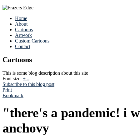
Home
About
Cartoons
Artwork
Custom Cartoons
Contact
Cartoons
This is some blog description about this site
Font size:
+
–
Subscribe to this blog post
Print
Bookmark
"there's a pandemic! i 
anchovy