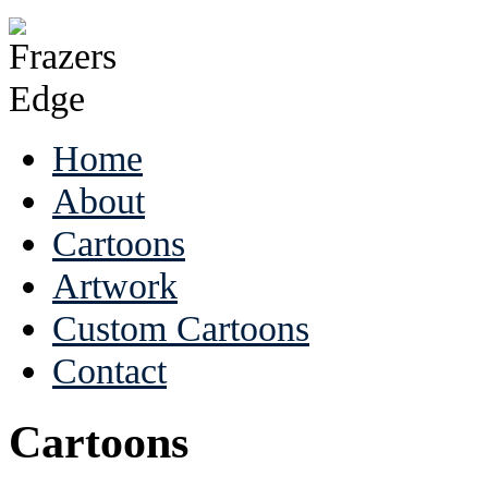
Home
About
Cartoons
Artwork
Custom Cartoons
Contact
Cartoons