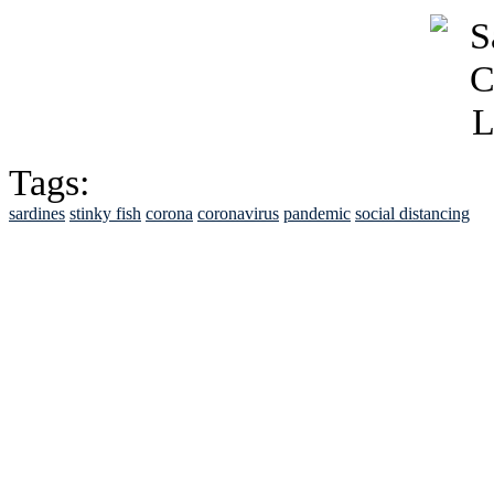
Tags:
sardines
stinky fish
corona
coronavirus
pandemic
social distancing
See Brian discuss hi
Read the NY 
Read about
B
See Brian a