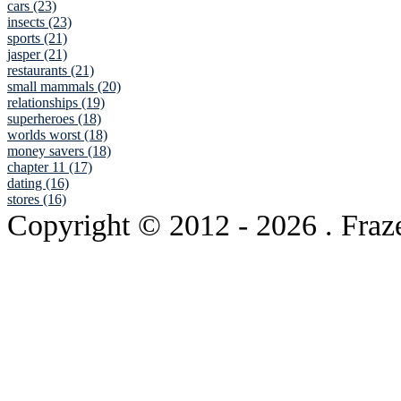
cars (23)
insects (23)
sports (21)
jasper (21)
restaurants (21)
small mammals (20)
relationships (19)
superheroes (18)
worlds worst (18)
money savers (18)
chapter 11 (17)
dating (16)
stores (16)
Copyright © 2012
- 2026 . Fraz