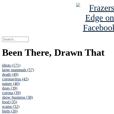
Been There, Drawn That
idiots (171)
large mammals (57)
death (49)
coronavirus (42)
nature (40)
dogs (39)
corona (39)
show business (38)
food (35)
scams (32)
birds (26)