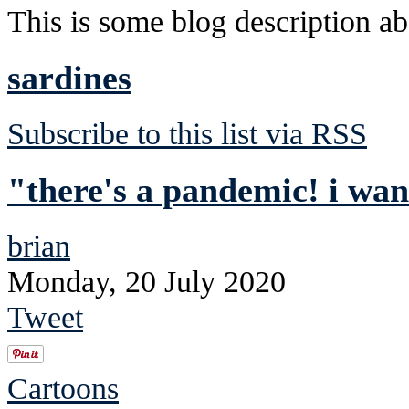
This is some blog description abo
sardines
Subscribe to this list via RSS
"there's a pandemic! i wa
brian
Monday, 20 July 2020
Tweet
Cartoons