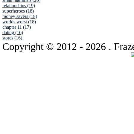
small mammals (20)
relationships (19)
superheroes (18)
money savers (18)
worlds worst (18)
chapter 11 (17)
dating (16)
stores (16)
Copyright © 2012
- 2026 . Fraz