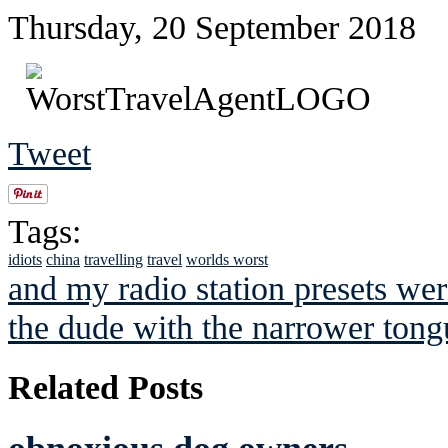
Thursday, 20 September 2018
Tweet
Tags:
idiots
china
travelling
travel
worlds worst
and my radio station presets wer
the dude with the narrower tong
Related Posts