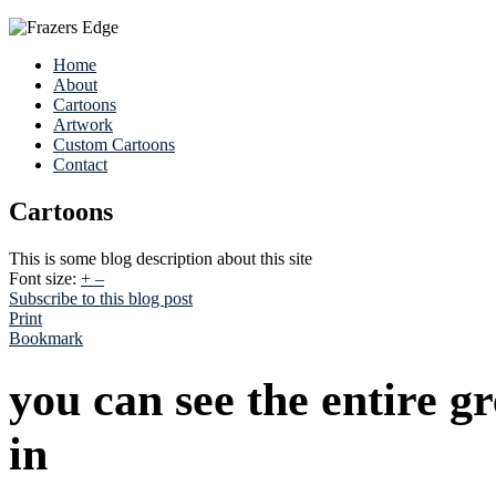
Home
About
Cartoons
Artwork
Custom Cartoons
Contact
Cartoons
This is some blog description about this site
Font size:
+
–
Subscribe to this blog post
Print
Bookmark
you can see the entire g
in