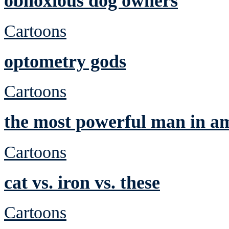
obnoxious dog owners
Cartoons
optometry gods
Cartoons
the most powerful man in a
Cartoons
cat vs. iron vs. these
Cartoons