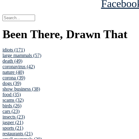
Been There, Drawn That
idiots (171)
large mammals (57)
death (49)
coronavirus (42)
nature (40)
corona (39)
dogs (39)
show business (38)
food (35)
scams (32)
birds (26)
cars (23)
insects (23)
jasper (21)
sports (21)
restaurants (21)