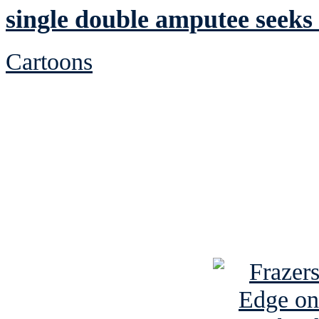
single double amputee seeks 
Cartoons
See Brian discuss hi
Read the NY 
Read about
B
See Brian a