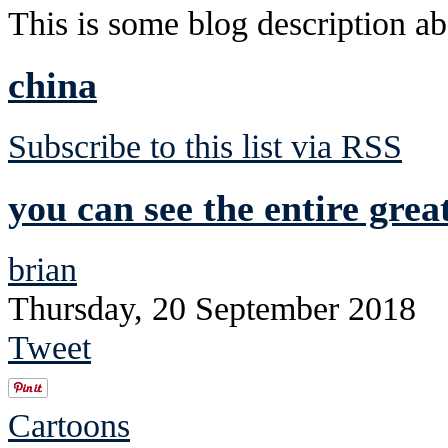
This is some blog description abo
china
Subscribe to this list via RSS
you can see the entire grea
brian
Thursday, 20 September 2018
Tweet
Cartoons