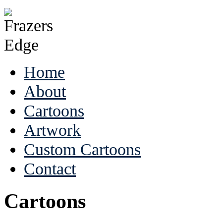
Home
About
Cartoons
Artwork
Custom Cartoons
Contact
Cartoons