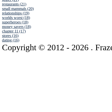
restaurants (21)
small mammals (20)
relationships (19)
worlds worst (18)
superheroes (18)
money savers (18)
chapter 11 (17)
stores (16)
dating (16)
Copyright © 2012
- 2026 . Fraz