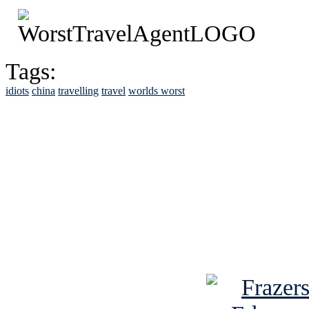
Tags:
idiots
china
travelling
travel
worlds worst
See Brian discuss hi
Read the NY 
Read about
B
See Brian a