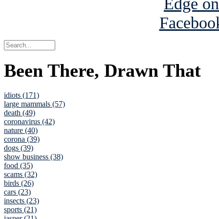
Been There, Drawn That
idiots (171)
large mammals (57)
death (49)
coronavirus (42)
nature (40)
corona (39)
dogs (39)
show business (38)
food (35)
scams (32)
birds (26)
cars (23)
insects (23)
sports (21)
jasper (21)