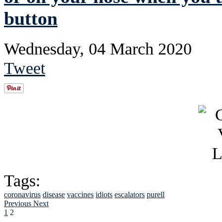
button
Wednesday, 04 March 2020
Tweet
Tags:
coronavirus
disease
vaccines
idiots
escalators
purell
Previous
Next
1
2