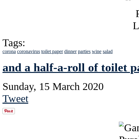
Tags:
corona
coronavirus
toilet paper
dinner
parties
wine
salad
and a half-a-roll of toilet 
Sunday, 15 March 2020
Tweet