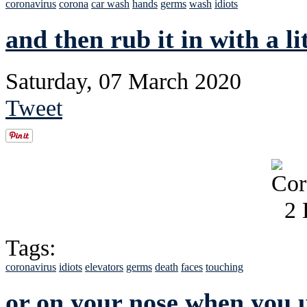
coronavirus
corona
car wash
hands
germs
wash
idiots
and then rub it in with a lit
Saturday, 07 March 2020
Tweet
Tags:
coronavirus
idiots
elevators
germs
death
faces
touching
or on your nose when you us