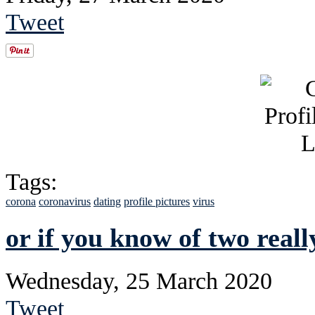
Tweet
Tags:
corona
coronavirus
dating
profile pictures
virus
or if you know of two reall
Wednesday, 25 March 2020
Tweet