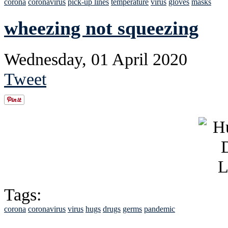
corona
coronavirus
pick-up lines
temperature
virus
gloves
masks
wheezing not squeezing
Wednesday, 01 April 2020
Tweet
Tags:
corona
coronavirus
virus
hugs
drugs
germs
pandemic