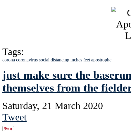
Tags:
corona
coronavirus
social distancing
inches
feet
apostrophe
just make sure the baserun
themselves from the fielde
Saturday, 21 March 2020
Tweet