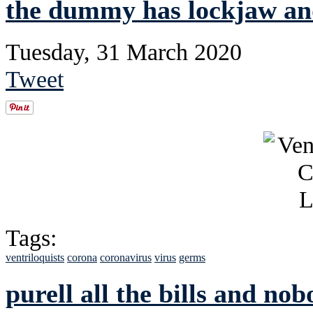
the dummy has lockjaw and
Tuesday, 31 March 2020
Tweet
Tags:
ventriloquists
corona
coronavirus
virus
germs
purell all the bills and nob