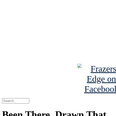
See Brian discuss hi
Read the NY 
Read about
B
See Brian a
Been There, Drawn That