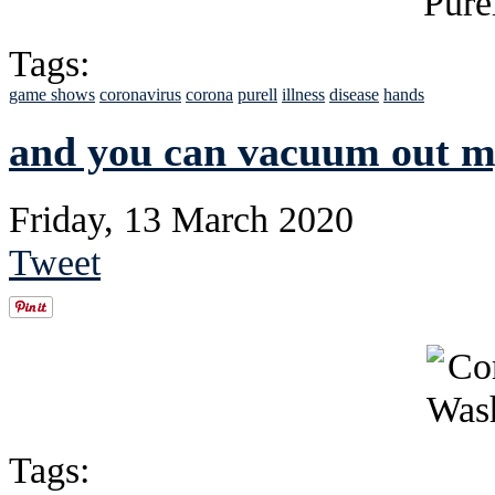
Tags:
game shows
coronavirus
corona
purell
illness
disease
hands
and you can vacuum out m
Friday, 13 March 2020
Tweet
Tags: