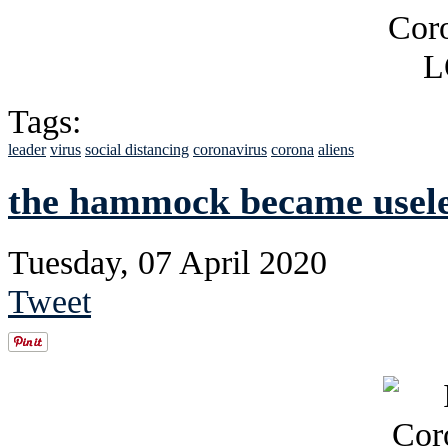
Tags:
leader
virus
social distancing
coronavirus
corona
aliens
the hammock became usele
Tuesday, 07 April 2020
Tweet