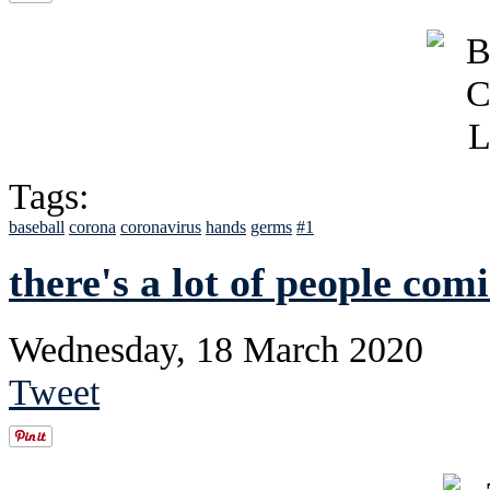
Tags:
baseball
corona
coronavirus
hands
germs
#1
there's a lot of people com
Wednesday, 18 March 2020
Tweet