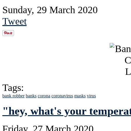
Sunday, 29 March 2020
Tweet
Tags:
bank robber
banks
corona
coronavirus
masks
virus
"hey, what's your tempera
Friday, 27 March 2020