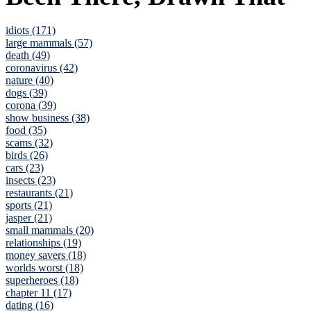
idiots (171)
large mammals (57)
death (49)
coronavirus (42)
nature (40)
dogs (39)
corona (39)
show business (38)
food (35)
scams (32)
birds (26)
cars (23)
insects (23)
restaurants (21)
sports (21)
jasper (21)
small mammals (20)
relationships (19)
money savers (18)
worlds worst (18)
superheroes (18)
chapter 11 (17)
dating (16)