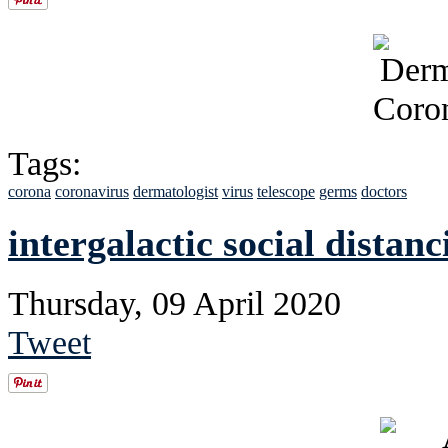
Tags:
corona
coronavirus
dermatologist
virus
telescope
germs
doctors
intergalactic social distanc
Thursday, 09 April 2020
Tweet