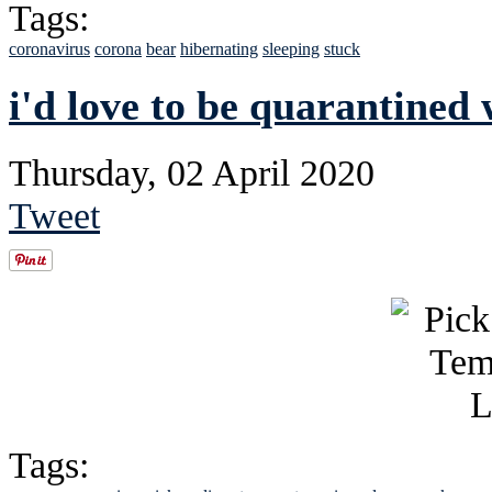
Tags:
coronavirus
corona
bear
hibernating
sleeping
stuck
i'd love to be quarantined 
Thursday, 02 April 2020
Tweet
Tags: