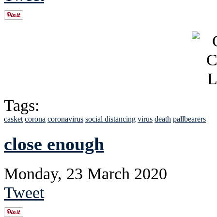
Tags:
casket
corona
coronavirus
social distancing
virus
death
pallbearers
close enough
Monday, 23 March 2020
Tweet