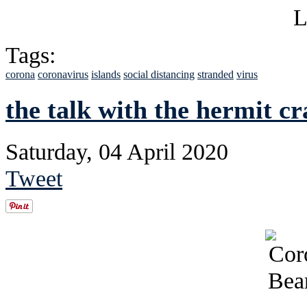
Tags:
corona
coronavirus
islands
social distancing
stranded
virus
the talk with the hermit cr
Saturday, 04 April 2020
Tweet