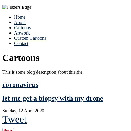
Home
About
Cartoons
Artwork
Custom Cartoons
Contact
Cartoons
This is some blog description about this site
coronavirus
let me get a biopsy with my drone
Sunday, 12 April 2020
Tweet