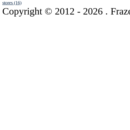
stores (16)
Copyright © 2012
- 2026 . Fraz