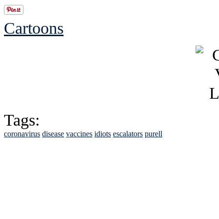
Cartoons
Tags:
coronavirus
disease
vaccines
idiots
escalators
purell
See Brian discuss hi
Read the NY 
Read about
B