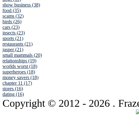
show business (38)
food (35)
scams (32)
birds (26)
cars (23)
insects (23)
sports (21)
restaurants (21)
jasper (21)
small mammals (20)
relationships (19)
worlds worst (18)
superheroes (18)
money savers (18)
chapter 11 (17)
stores (16)
dating (16)
Copyright © 2012
- 2026 . Fraz