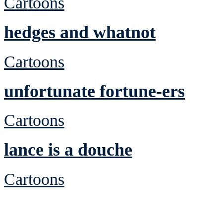
Cartoons
hedges and whatnot
Cartoons
unfortunate fortune-ers
Cartoons
lance is a douche
Cartoons
See Brian discuss hi