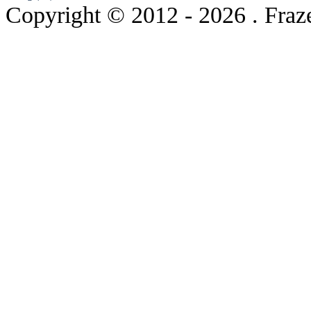
Copyright © 2012
- 2026 . Fraz