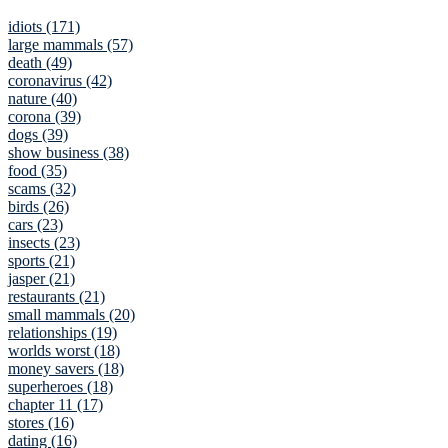
idiots (171)
large mammals (57)
death (49)
coronavirus (42)
nature (40)
corona (39)
dogs (39)
show business (38)
food (35)
scams (32)
birds (26)
cars (23)
insects (23)
sports (21)
jasper (21)
restaurants (21)
small mammals (20)
relationships (19)
worlds worst (18)
money savers (18)
superheroes (18)
chapter 11 (17)
stores (16)
dating (16)