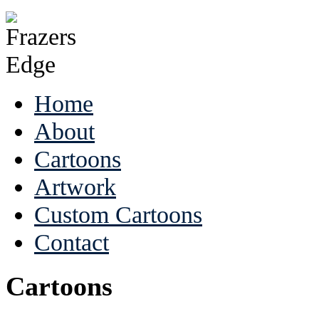
Home
About
Cartoons
Artwork
Custom Cartoons
Contact
Cartoons