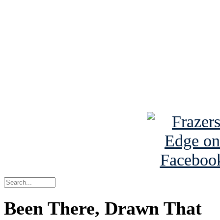
Read the NY 
Read about
B
See Brian a
Been There, Drawn That