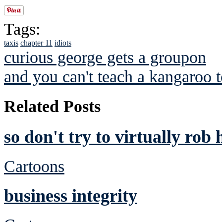
Tags:
taxis
chapter 11
idiots
curious george gets a groupon
and you can't teach a kangaroo 
Related Posts
so don't try to virtually rob
Cartoons
business integrity