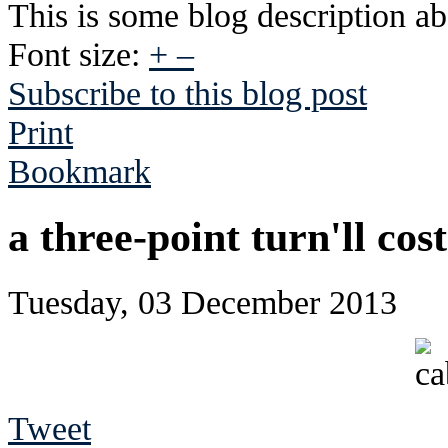
This is some blog description abo
Font size:
+
–
Subscribe to this blog post
Print
Bookmark
a three-point turn'll cos
Tuesday, 03 December 2013
Tweet