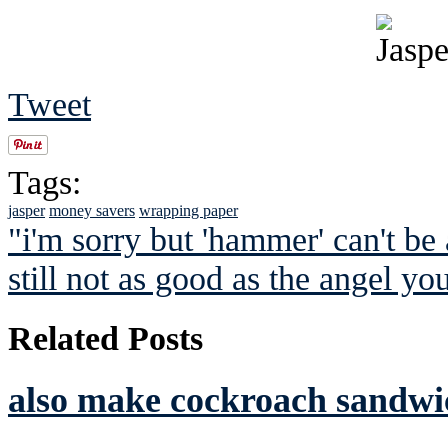
Tweet
Tags:
jasper
money savers
wrapping paper
"i'm sorry but 'hammer' can't be
still not as good as the angel y
Related Posts
also make cockroach sandwic