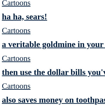
Cartoons
ha ha, sears!
Cartoons
a veritable goldmine in you
Cartoons
then use the dollar bills yo
Cartoons
also saves money on toothpa