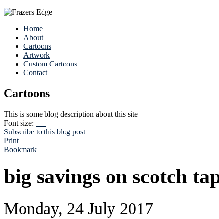
Home
About
Cartoons
Artwork
Custom Cartoons
Contact
Cartoons
This is some blog description about this site
Font size:
+
–
Subscribe to this blog post
Print
Bookmark
big savings on scotch tap
Monday, 24 July 2017