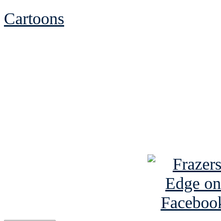
Cartoons
See Brian discuss hi
Read the NY 
Read about
B
See Brian a