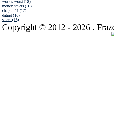
worlds worst (18)
money savers (18)
chapter 11 (17)
dating (16)
stores (16)
Copyright © 2012
- 2026 . Fraz