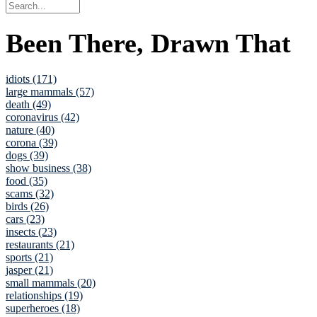
Been There, Drawn That
idiots (171)
large mammals (57)
death (49)
coronavirus (42)
nature (40)
corona (39)
dogs (39)
show business (38)
food (35)
scams (32)
birds (26)
cars (23)
insects (23)
restaurants (21)
sports (21)
jasper (21)
small mammals (20)
relationships (19)
superheroes (18)