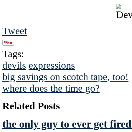
Tweet
Tags:
devils
expressions
big savings on scotch tape, too!
where does the time go?
Related Posts
the only guy to ever get fir