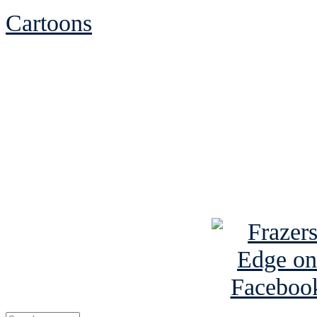
Cartoons
See Brian discuss hi
Read the NY 
Read about
B
See Brian a