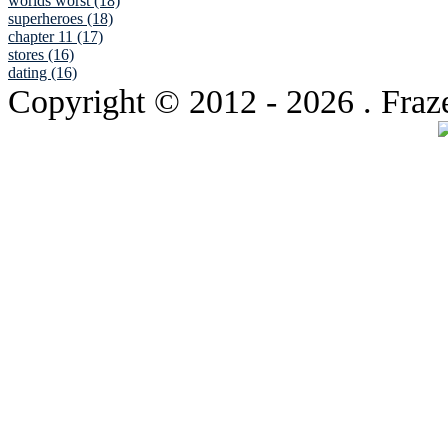
worlds worst (18)
superheroes (18)
chapter 11 (17)
stores (16)
dating (16)
Copyright © 2012
- 2026 . Fraz