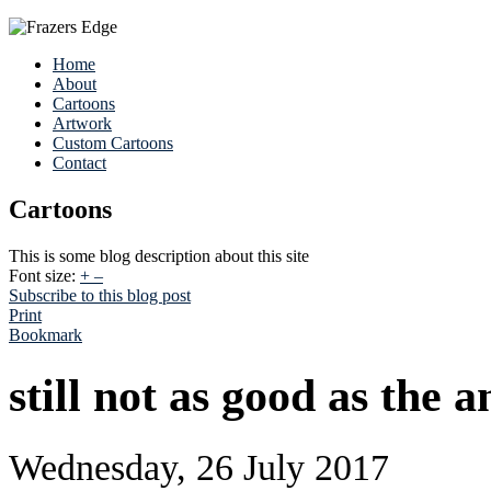
Home
About
Cartoons
Artwork
Custom Cartoons
Contact
Cartoons
This is some blog description about this site
Font size:
+
–
Subscribe to this blog post
Print
Bookmark
still not as good as the 
Wednesday, 26 July 2017