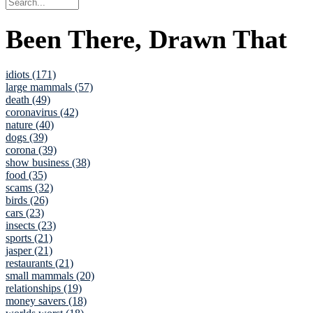
Been There, Drawn That
idiots (171)
large mammals (57)
death (49)
coronavirus (42)
nature (40)
dogs (39)
corona (39)
show business (38)
food (35)
scams (32)
birds (26)
cars (23)
insects (23)
sports (21)
jasper (21)
restaurants (21)
small mammals (20)
relationships (19)
money savers (18)