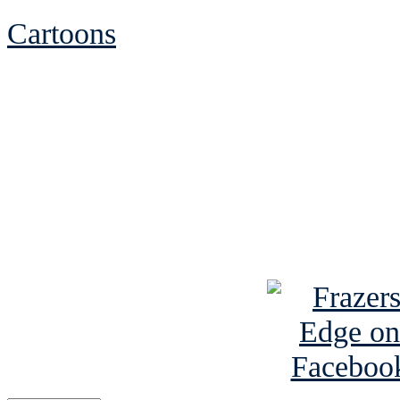
Cartoons
See Brian discuss hi
Read the NY 
Read about
B
See Brian a