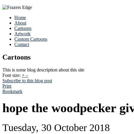
Home
About
Cartoons
Artwork
Custom Cartoons
Contact
Cartoons
This is some blog description about this site
Font size:
+
–
Subscribe to this blog post
Print
Bookmark
hope the woodpecker giv
Tuesday, 30 October 2018