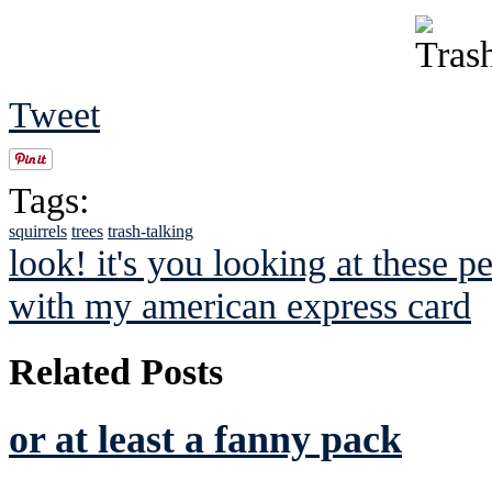
Tweet
Tags:
squirrels
trees
trash-talking
look! it's you looking at these p
with my american express card
Related Posts
or at least a fanny pack