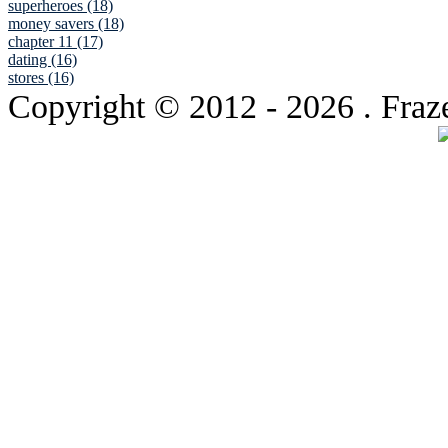
superheroes (18)
money savers (18)
chapter 11 (17)
dating (16)
stores (16)
Copyright © 2012
- 2026 . Fraz