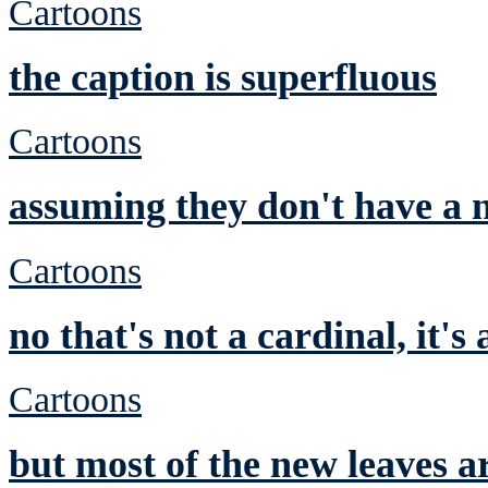
Cartoons
the caption is superfluous
Cartoons
assuming they don't have a n
Cartoons
no that's not a cardinal, it's
Cartoons
but most of the new leaves a