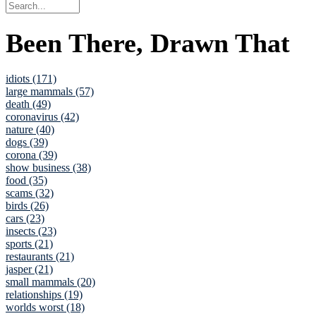
Been There, Drawn That
idiots (171)
large mammals (57)
death (49)
coronavirus (42)
nature (40)
dogs (39)
corona (39)
show business (38)
food (35)
scams (32)
birds (26)
cars (23)
insects (23)
sports (21)
restaurants (21)
jasper (21)
small mammals (20)
relationships (19)
worlds worst (18)