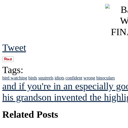
Tweet
Tags:
bird watching
birds
squirrels
idiots
confident
wrong
binoculars
and if you're in an especially g
his grandson invented the highlig
Related Posts