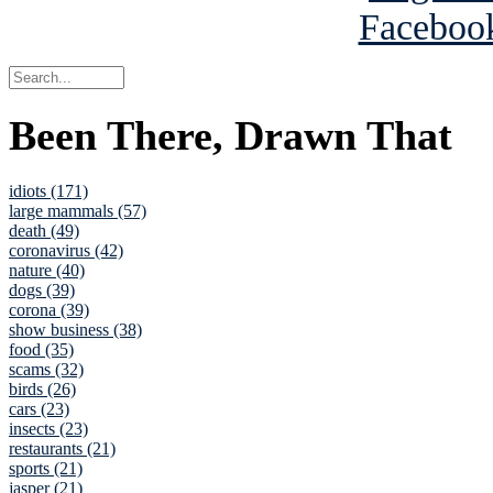
Been There, Drawn That
idiots (171)
large mammals (57)
death (49)
coronavirus (42)
nature (40)
dogs (39)
corona (39)
show business (38)
food (35)
scams (32)
birds (26)
cars (23)
insects (23)
restaurants (21)
sports (21)
jasper (21)