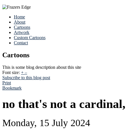
Home
About
Cartoons
Artwork
Custom Cartoons
Contact
Cartoons
This is some blog description about this site
Font size:
+
–
Subscribe to this blog post
Print
Bookmark
no that's not a cardinal,
Monday, 15 July 2024