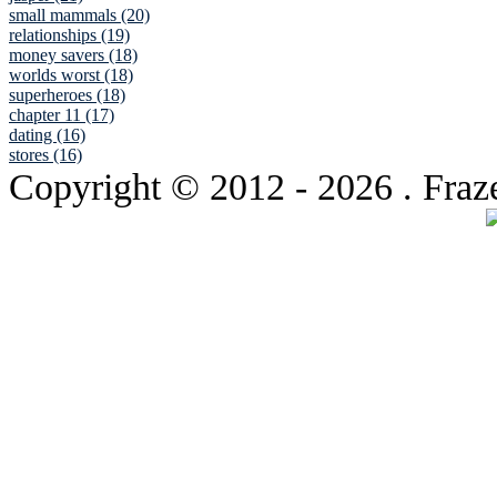
small mammals (20)
relationships (19)
money savers (18)
worlds worst (18)
superheroes (18)
chapter 11 (17)
dating (16)
stores (16)
Copyright © 2012
- 2026 . Fraz