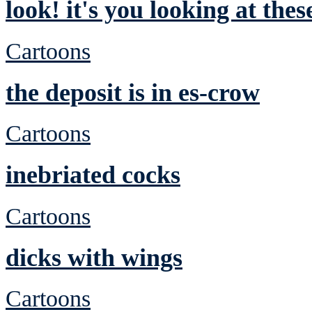
look! it's you looking at the
Cartoons
the deposit is in es-crow
Cartoons
inebriated cocks
Cartoons
dicks with wings
Cartoons