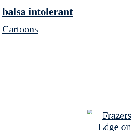
balsa intolerant
Cartoons
See Brian discuss hi
Read the NY 
Read about
B
See Brian a