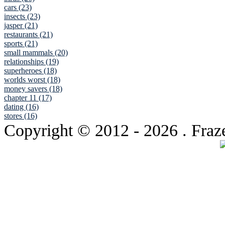
cars (23)
insects (23)
jasper (21)
restaurants (21)
sports (21)
small mammals (20)
relationships (19)
superheroes (18)
worlds worst (18)
money savers (18)
chapter 11 (17)
dating (16)
stores (16)
Copyright © 2012
- 2026 . Fraz