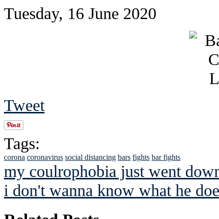
Tuesday, 16 June 2020
Tweet
Tags:
corona
coronavirus
social distancing
bars
fights
bar fights
my coulrophobia just went do
i don't wanna know what he doe