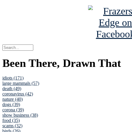
Been There, Drawn That
idiots (171)
large mammals (57)
death (49)
coronavirus (42)
nature (40)
dogs (39)
corona (39)
show business (38)
food (35)
scams (32)
birds (26)