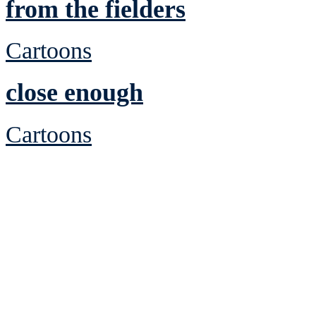
from the fielders
Cartoons
close enough
Cartoons
See Brian discuss hi
Read the NY 
Read about
B
See Brian a