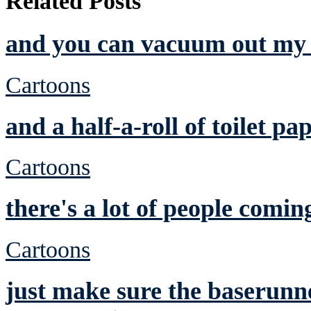
Related Posts
and you can vacuum out my 
Cartoons
and a half-a-roll of toilet pa
Cartoons
there's a lot of people comin
Cartoons
just make sure the baserunne