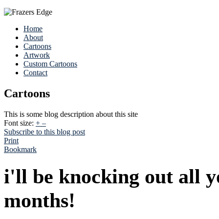
Home
About
Cartoons
Artwork
Custom Cartoons
Contact
Cartoons
This is some blog description about this site
Font size:
+
–
Subscribe to this blog post
Print
Bookmark
i'll be knocking out all 
months!