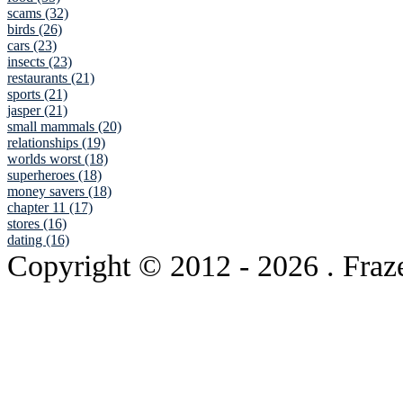
scams (32)
birds (26)
cars (23)
insects (23)
restaurants (21)
sports (21)
jasper (21)
small mammals (20)
relationships (19)
worlds worst (18)
superheroes (18)
money savers (18)
chapter 11 (17)
stores (16)
dating (16)
Copyright © 2012
- 2026 . Fraz