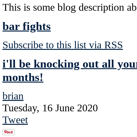
This is some blog description abo
bar fights
Subscribe to this list via RSS
i'll be knocking out all you
months!
brian
Tuesday, 16 June 2020
Tweet