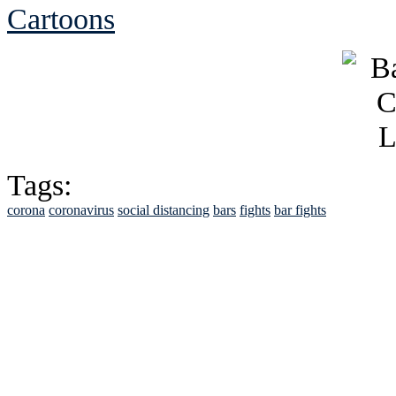
Cartoons
Tags:
corona
coronavirus
social distancing
bars
fights
bar fights
See Brian discuss hi
Read the NY 
Read about
B