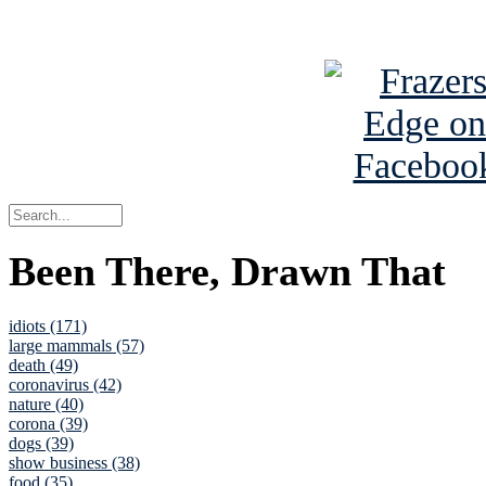
See Brian a
Been There, Drawn That
idiots (171)
large mammals (57)
death (49)
coronavirus (42)
nature (40)
corona (39)
dogs (39)
show business (38)
food (35)