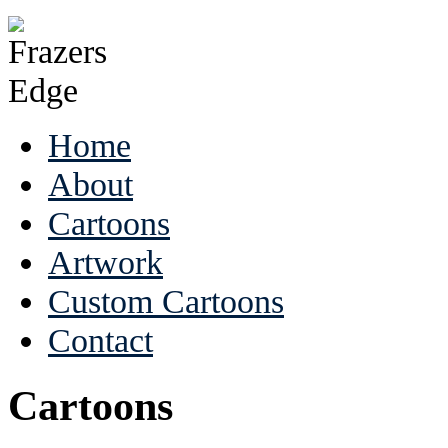
Home
About
Cartoons
Artwork
Custom Cartoons
Contact
Cartoons