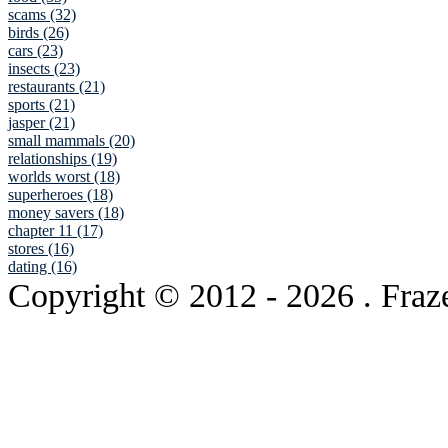
scams (32)
birds (26)
cars (23)
insects (23)
restaurants (21)
sports (21)
jasper (21)
small mammals (20)
relationships (19)
worlds worst (18)
superheroes (18)
money savers (18)
chapter 11 (17)
stores (16)
dating (16)
Copyright © 2012
- 2026 . Fraz