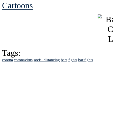
Cartoons
Tags:
corona
coronavirus
social distancing
bars
fights
bar fights
See Brian discuss hi
Read the NY 
Read about
B