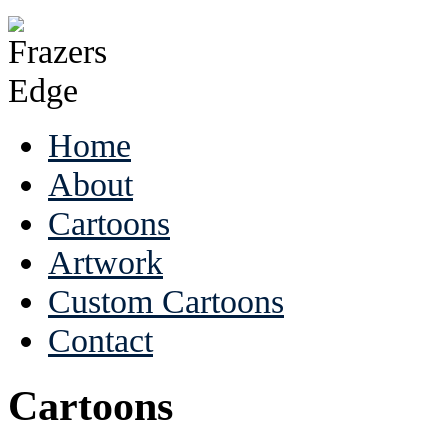
Home
About
Cartoons
Artwork
Custom Cartoons
Contact
Cartoons