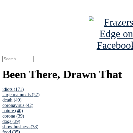
See Brian a
Been There, Drawn That
idiots (171)
large mammals (57)
death (49)
coronavirus (42)
nature (40)
corona (39)
dogs (39)
show business (38)
food (35)