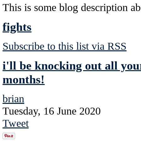
This is some blog description abo
fights
Subscribe to this list via RSS
i'll be knocking out all you
months!
brian
Tuesday, 16 June 2020
Tweet