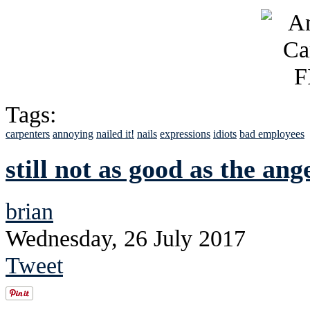
Tags:
carpenters
annoying
nailed it!
nails
expressions
idiots
bad employees
still not as good as the an
brian
Wednesday, 26 July 2017
Tweet