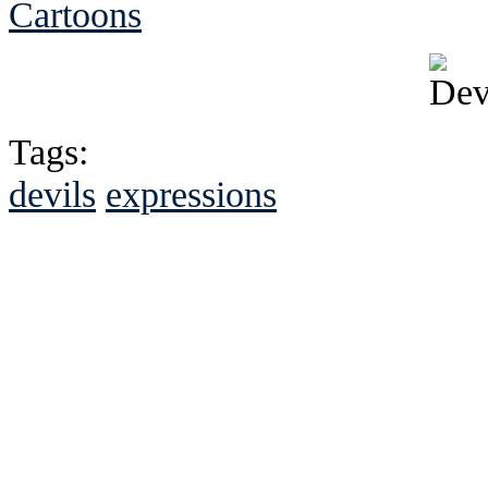
Cartoons
Tags:
devils
expressions
See Brian discuss hi
Read the NY 
Read about
B
See Brian a