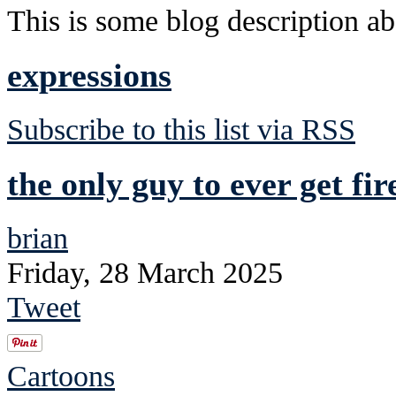
This is some blog description abo
expressions
Subscribe to this list via RSS
the only guy to ever get fi
brian
Friday, 28 March 2025
Tweet
Cartoons