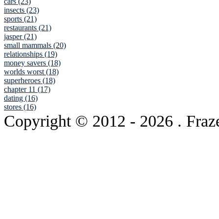
cars (23)
insects (23)
sports (21)
restaurants (21)
jasper (21)
small mammals (20)
relationships (19)
money savers (18)
worlds worst (18)
superheroes (18)
chapter 11 (17)
dating (16)
stores (16)
Copyright © 2012
- 2026 . Fraz