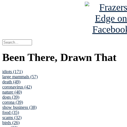
Been There, Drawn That
idiots (171)
large mammals (57)
death (49)
coronavirus (42)
nature (40)
dogs (39)
corona (39)
show business (38)
food (35)
scams (32)
birds (26)