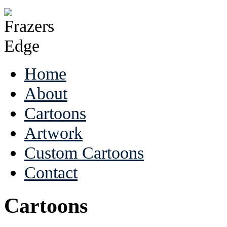
Home
About
Cartoons
Artwork
Custom Cartoons
Contact
Cartoons