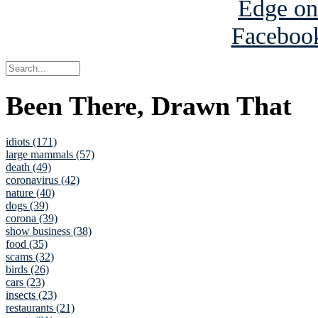
Been There, Drawn That
idiots (171)
large mammals (57)
death (49)
coronavirus (42)
nature (40)
dogs (39)
corona (39)
show business (38)
food (35)
scams (32)
birds (26)
cars (23)
insects (23)
restaurants (21)