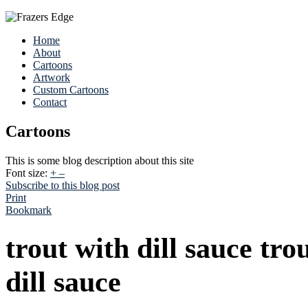
Home
About
Cartoons
Artwork
Custom Cartoons
Contact
Cartoons
This is some blog description about this site
Font size:
+
–
Subscribe to this blog post
Print
Bookmark
trout with dill sauce tro
dill sauce