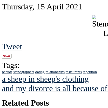
Thursday, 15 April 2021
Tweet
Tags:
parrots
stenographers
dating
relationships
restaurants
repetition
a sheep in sheep's clothing
and my divorce is all because o
Related Posts