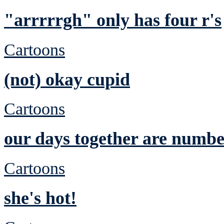
"arrrrrgh" only has four r's
Cartoons
(not) okay cupid
Cartoons
our days together are numb
Cartoons
she's hot!