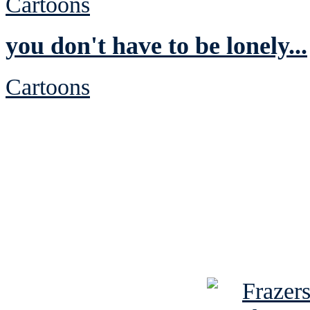
Cartoons
you don't have to be lonely...
Cartoons
See Brian discuss hi
Read the NY 
Read about
B
See Brian a