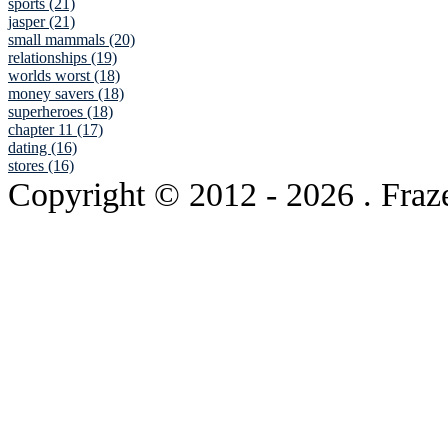
sports (21)
jasper (21)
small mammals (20)
relationships (19)
worlds worst (18)
money savers (18)
superheroes (18)
chapter 11 (17)
dating (16)
stores (16)
Copyright © 2012
- 2026 . Fraz