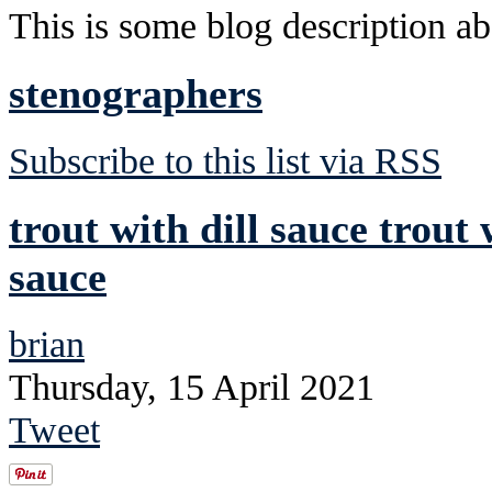
This is some blog description abo
stenographers
Subscribe to this list via RSS
trout with dill sauce trout 
sauce
brian
Thursday, 15 April 2021
Tweet