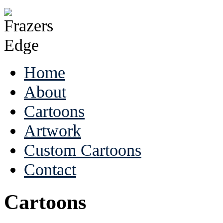
Home
About
Cartoons
Artwork
Custom Cartoons
Contact
Cartoons