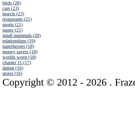
birds (26)
cars (23)
insects (23)
restaurants (21)
sports (21)
jasper (21)
small mammals (20)
relationships (19)
superheroes (18)
money savers (18)
worlds worst (18)
chapter 11 (17)
dating (16)
stores (16)
Copyright © 2012
- 2026 . Fraz