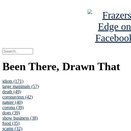
See Brian a
Been There, Drawn That
idiots (171)
large mammals (57)
death (49)
coronavirus (42)
nature (40)
corona (39)
dogs (39)
show business (38)
food (35)
scams (32)