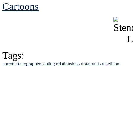
Cartoons
Tags:
parrots
stenographers
dating
relationships
restaurants
repetition
See Brian discuss hi
Read the NY 
Read about
B