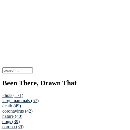
Been There, Drawn That
idiots (171)
large mammals (57)
death (49)
coronavirus (42)
nature (40)
dogs (39)
corona (39)