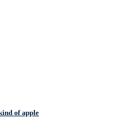
kind of apple