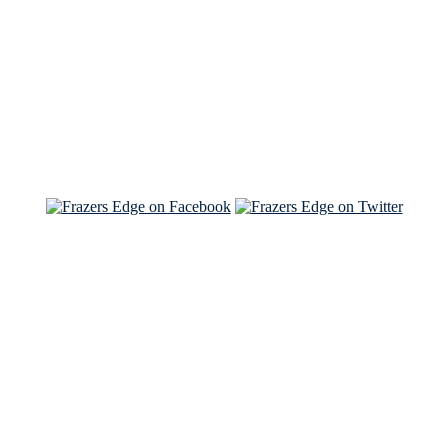
Read the NY Times piece Brian wrote
Read about
Brian and Sam on Salon
See Brian and Sam on 'THE LIST'