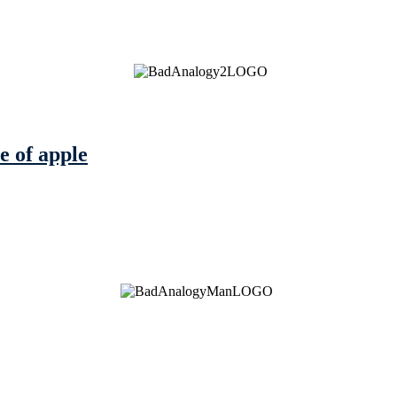
e of apple
See Brian discuss his book on the Hallmark channel