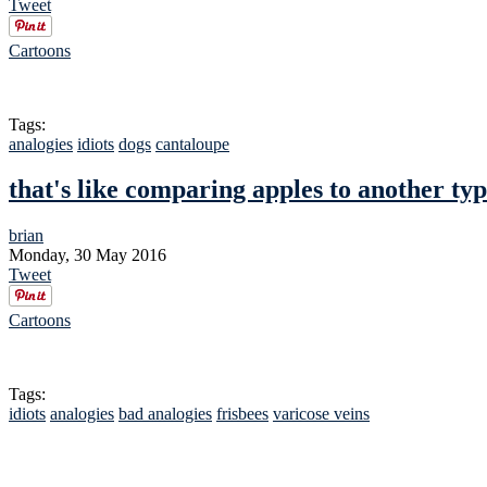
Tweet
Cartoons
Tags:
analogies
idiots
dogs
cantaloupe
that's like comparing apples to another typ
brian
Monday, 30 May 2016
Tweet
Cartoons
Tags:
idiots
analogies
bad analogies
frisbees
varicose veins