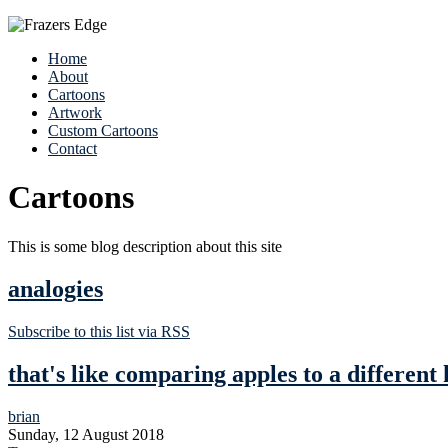
Home
About
Cartoons
Artwork
Custom Cartoons
Contact
Cartoons
This is some blog description about this site
analogies
Subscribe to this list via RSS
that's like comparing apples to a different 
brian
Sunday, 12 August 2018