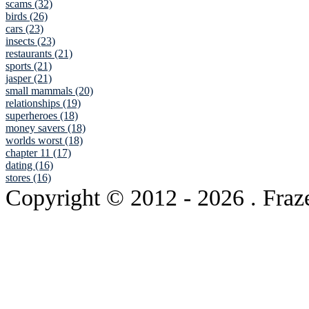
scams (32)
birds (26)
cars (23)
insects (23)
restaurants (21)
sports (21)
jasper (21)
small mammals (20)
relationships (19)
superheroes (18)
money savers (18)
worlds worst (18)
chapter 11 (17)
dating (16)
stores (16)
Copyright © 2012
- 2026 . Fraz