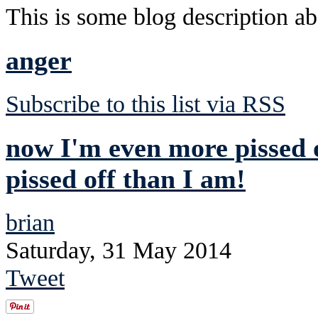
This is some blog description abo
anger
Subscribe to this list via RSS
now I'm even more pissed o
pissed off than I am!
brian
Saturday, 31 May 2014
Tweet