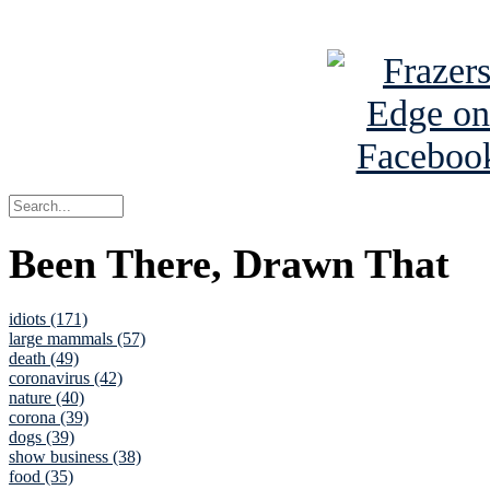
See Brian a
Been There, Drawn That
idiots (171)
large mammals (57)
death (49)
coronavirus (42)
nature (40)
corona (39)
dogs (39)
show business (38)
food (35)