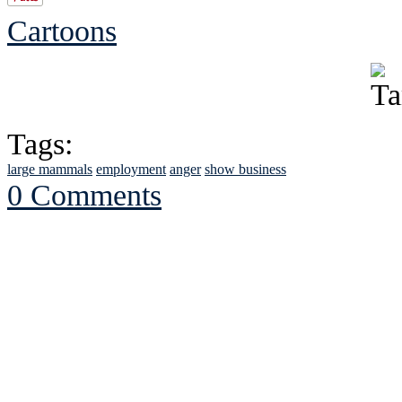
Cartoons
Tags:
large mammals
employment
anger
show business
0 Comments
See Brian discuss hi
Read the NY 
Read about
B