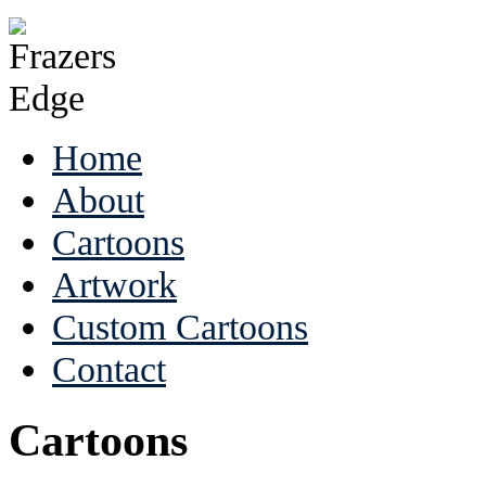
Home
About
Cartoons
Artwork
Custom Cartoons
Contact
Cartoons