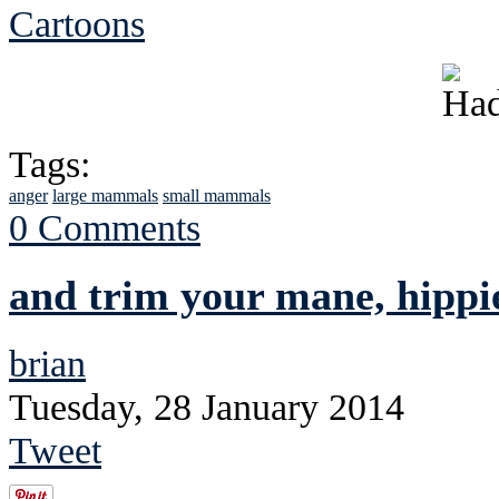
Cartoons
Tags:
anger
large mammals
small mammals
0 Comments
and trim your mane, hippi
brian
Tuesday, 28 January 2014
Tweet