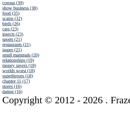
corona (39)
show business (38)
food (35)
scams (32)
birds (26)
cars (23)
insects (23)
sports (21)
restaurants (21)
jasper (21)
small mammals (20)
relationships (19)
money savers (18)
worlds worst (18)
superheroes (18)
chapter 11 (17)
stores (16)
dating (16)
Copyright © 2012
- 2026 . Fraz