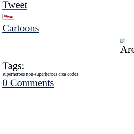
Tweet
Cartoons
Tags:
superheroes
non-superheroes
area codes
0 Comments
See Brian discuss hi
Read the NY 