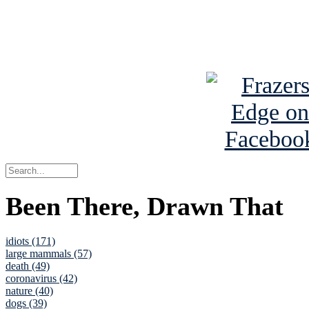
Read about
B
See Brian a
Been There, Drawn That
idiots (171)
large mammals (57)
death (49)
coronavirus (42)
nature (40)
dogs (39)