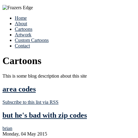
Home
About
Cartoons
Artwork
Custom Cartoons
Contact
Cartoons
This is some blog description about this site
area codes
Subscribe to this list via RSS
but he's bad with zip codes
brian
Monday, 04 May 2015