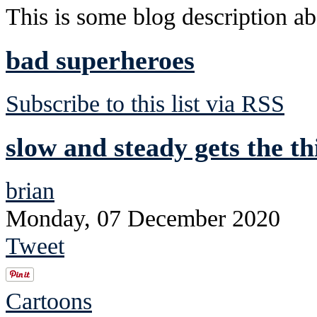
This is some blog description abo
bad superheroes
Subscribe to this list via RSS
slow and steady gets the th
brian
Monday, 07 December 2020
Tweet
Cartoons