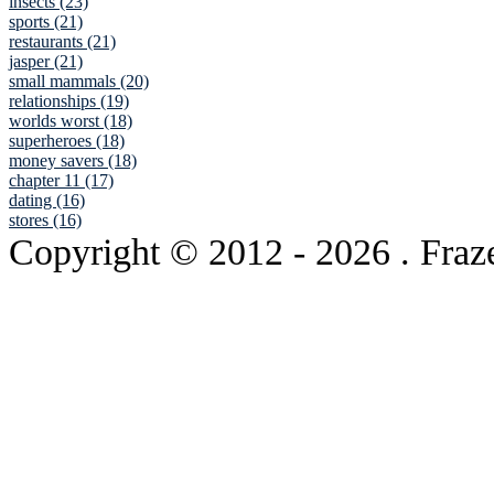
insects (23)
sports (21)
restaurants (21)
jasper (21)
small mammals (20)
relationships (19)
worlds worst (18)
superheroes (18)
money savers (18)
chapter 11 (17)
dating (16)
stores (16)
Copyright © 2012
- 2026 . Fraz