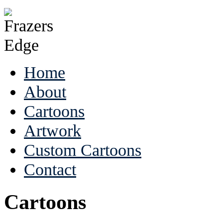
Home
About
Cartoons
Artwork
Custom Cartoons
Contact
Cartoons