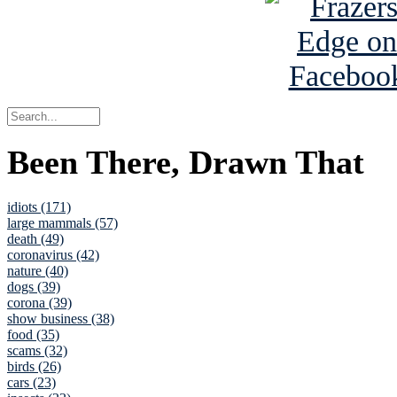
Been There, Drawn That
idiots (171)
large mammals (57)
death (49)
coronavirus (42)
nature (40)
dogs (39)
corona (39)
show business (38)
food (35)
scams (32)
birds (26)
cars (23)