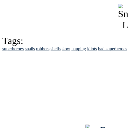
Tags:
superheroes
snails
robbers
shells
slow
napping
idiots
bad superheroes
See Brian discuss hi
Read the NY 
Read about
B
See Brian a