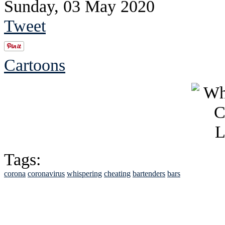
Sunday, 03 May 2020
Tweet
Cartoons
Tags:
corona
coronavirus
whispering
cheating
bartenders
bars
See Brian discuss hi