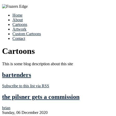
Home
About
Cartoons
Artwork
Custom Cartoons
Contact
Cartoons
This is some blog description about this site
bartenders
Subscribe to this list via RSS
the pilsner gets a commission
brian
Sunday, 06 December 2020