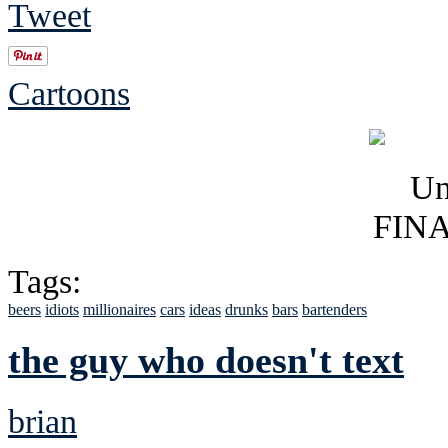
Tweet
Cartoons
Tags:
beers
idiots
millionaires
cars
ideas
drunks
bars
bartenders
the guy who doesn't text
brian