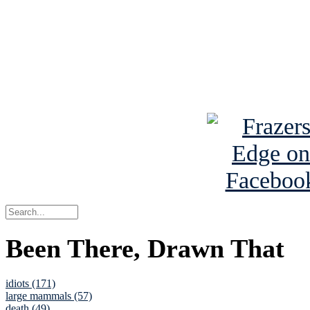
Read the NY 
Read about
B
See Brian a
Been There, Drawn That
idiots (171)
large mammals (57)
death (49)