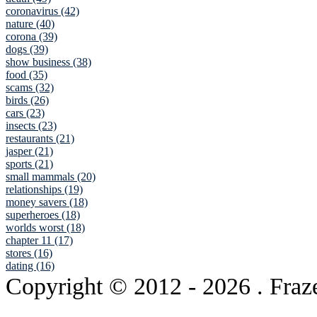
coronavirus (42)
nature (40)
corona (39)
dogs (39)
show business (38)
food (35)
scams (32)
birds (26)
cars (23)
insects (23)
restaurants (21)
jasper (21)
sports (21)
small mammals (20)
relationships (19)
money savers (18)
superheroes (18)
worlds worst (18)
chapter 11 (17)
stores (16)
dating (16)
Copyright © 2012
- 2026 . Fraz