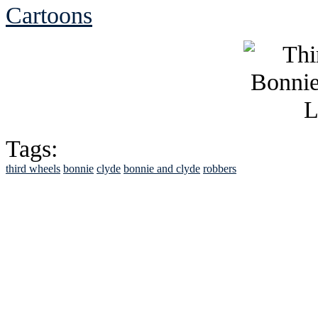
Cartoons
Tags:
third wheels
bonnie
clyde
bonnie and clyde
robbers
See Brian discuss hi
Read the NY 
Read about
B