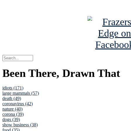
See Brian a
Been There, Drawn That
idiots (171)
large mammals (57)
death (49)
coronavirus (42)
nature (40)
corona (39)
dogs (39)
show business (38)
food (35)