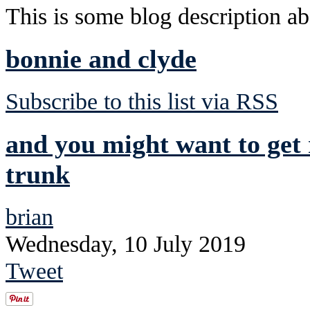
This is some blog description abo
bonnie and clyde
Subscribe to this list via RSS
and you might want to get 
trunk
brian
Wednesday, 10 July 2019
Tweet