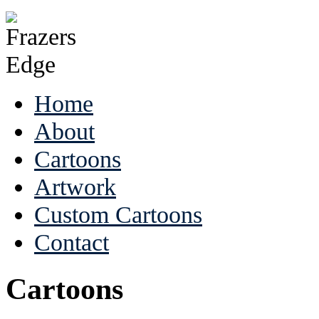
Home
About
Cartoons
Artwork
Custom Cartoons
Contact
Cartoons