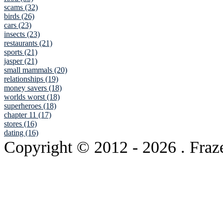
scams (32)
birds (26)
cars (23)
insects (23)
restaurants (21)
sports (21)
jasper (21)
small mammals (20)
relationships (19)
money savers (18)
worlds worst (18)
superheroes (18)
chapter 11 (17)
stores (16)
dating (16)
Copyright © 2012
- 2026 . Fraz