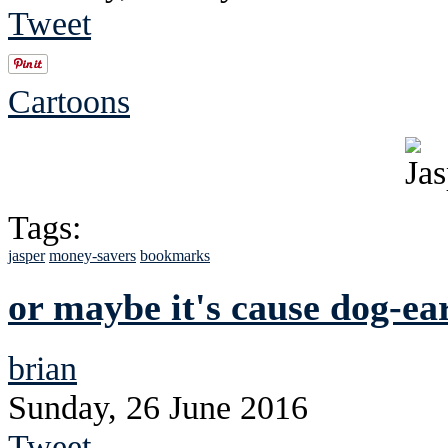
Tweet
Cartoons
Tags:
jasper
money-savers
bookmarks
or maybe it's cause dog-ea
brian
Sunday, 26 June 2016
Tweet