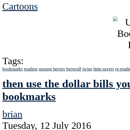
Cartoons
Tags:
bookmarks
reading
unsung heroes
beowulf
twigs
time-savers
re-read
then use the dollar bills yo
bookmarks
brian
Tuesday, 12 July 2016