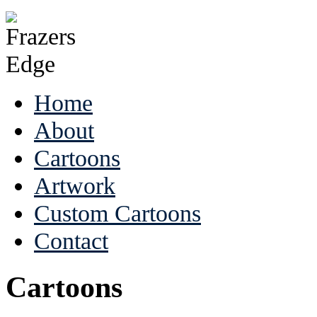
Home
About
Cartoons
Artwork
Custom Cartoons
Contact
Cartoons