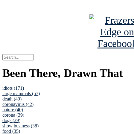
See Brian a
Been There, Drawn That
idiots (171)
large mammals (57)
death (49)
coronavirus (42)
nature (40)
corona (39)
dogs (39)
show business (38)
food (35)