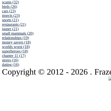
scams (32)
birds (26)
cars (23)
insects (23)
sports (21)
restaurants (21)
jasper (21)
small mammals (20)
relationships (19)
money savers (18)
worlds worst (18)
superheroes (18)
chapter 11 (17)
stores (16)
dating (16)
Copyright © 2012
- 2026 . Fraz