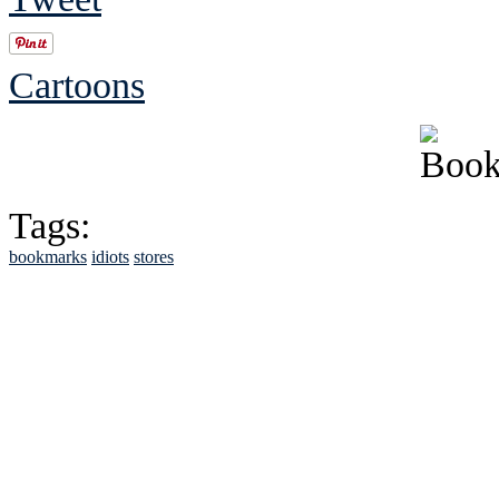
Cartoons
Tags:
bookmarks
idiots
stores
See Brian discuss hi
Read the NY 
Read about
B