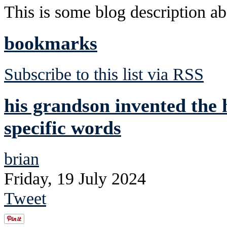
This is some blog description abo
bookmarks
Subscribe to this list via RSS
his grandson invented the h
specific words
brian
Friday, 19 July 2024
Tweet