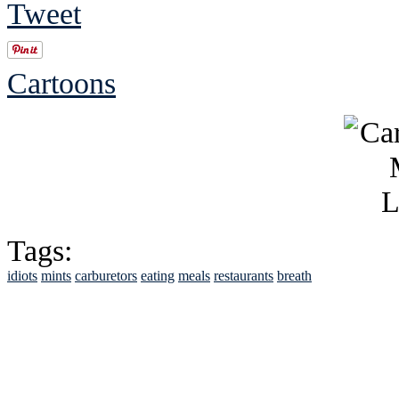
Tweet
Cartoons
Tags:
idiots
mints
carburetors
eating
meals
restaurants
breath
See Brian discuss hi
Read the NY 