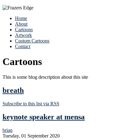
Home
About
Cartoons
Artwork
Custom Cartoons
Contact
Cartoons
This is some blog description about this site
breath
Subscribe to this list via RSS
keynote speaker at mensa
brian
Tuesday, 01 September 2020