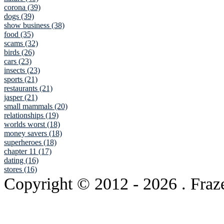
corona (39)
dogs (39)
show business (38)
food (35)
scams (32)
birds (26)
cars (23)
insects (23)
sports (21)
restaurants (21)
jasper (21)
small mammals (20)
relationships (19)
worlds worst (18)
money savers (18)
superheroes (18)
chapter 11 (17)
dating (16)
stores (16)
Copyright © 2012
- 2026 . Fraz