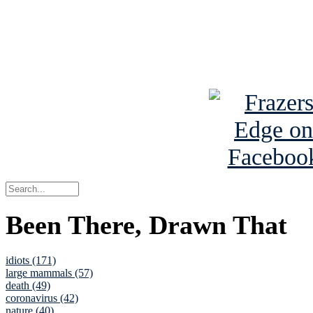
Read about
B
See Brian a
Been There, Drawn That
idiots (171)
large mammals (57)
death (49)
coronavirus (42)
nature (40)