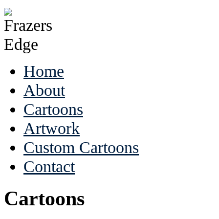
Home
About
Cartoons
Artwork
Custom Cartoons
Contact
Cartoons