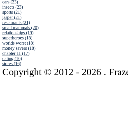
cars (23)
insects (23)
sports (21)
jasper (21)
restaurants (21)
small mammals (20)
relationships (19)
superheroes (18)
worlds worst (18)
money savers (18)
chapter 11 (17)
dating (16)
stores (16)
Copyright © 2012
- 2026 . Fraz