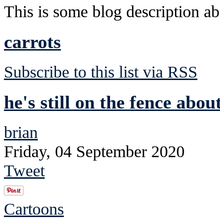
This is some blog description abo
carrots
Subscribe to this list via RSS
he's still on the fence abou
brian
Friday, 04 September 2020
Tweet
Cartoons