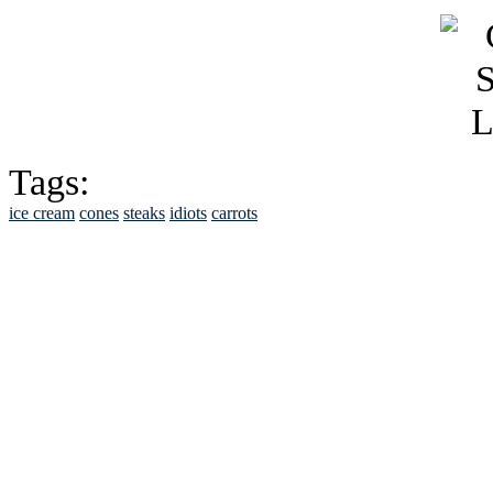
Tags:
ice cream
cones
steaks
idiots
carrots
See Brian discuss hi
Read the NY 
Read about
B
See Brian a