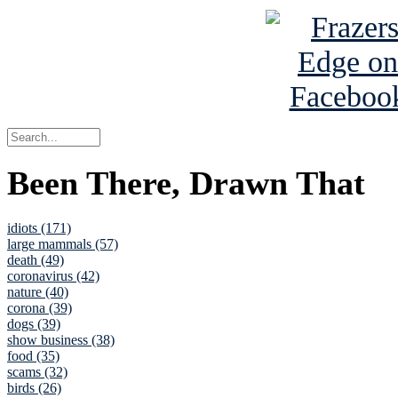
Been There, Drawn That
idiots (171)
large mammals (57)
death (49)
coronavirus (42)
nature (40)
corona (39)
dogs (39)
show business (38)
food (35)
scams (32)
birds (26)