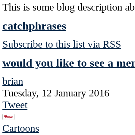
This is some blog description abo
catchphrases
Subscribe to this list via RSS
would you like to see a me
brian
Tuesday, 12 January 2016
Tweet
Cartoons