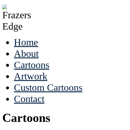
Home
About
Cartoons
Artwork
Custom Cartoons
Contact
Cartoons