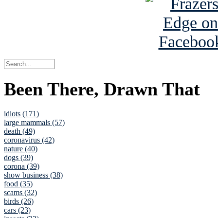
Been There, Drawn That
idiots (171)
large mammals (57)
death (49)
coronavirus (42)
nature (40)
dogs (39)
corona (39)
show business (38)
food (35)
scams (32)
birds (26)
cars (23)