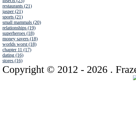
insects (23)
restaurants (21)
jasper (21)
sports (21)
small mammals (20)
relationships (19)
superheroes (18)
money savers (18)
worlds worst (18)
chapter 11 (17)
dating (16)
stores (16)
Copyright © 2012
- 2026 . Fraz