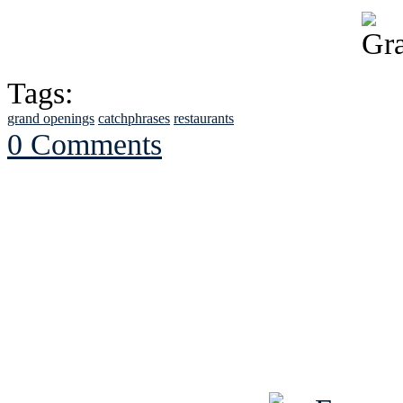
Tags:
grand openings
catchphrases
restaurants
0 Comments
See Brian discuss hi
Read the NY 
Read about
B
See Brian a