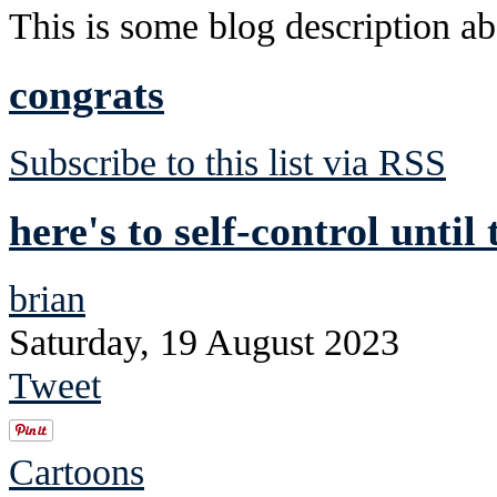
This is some blog description abo
congrats
Subscribe to this list via RSS
here's to self-control until
brian
Saturday, 19 August 2023
Tweet
Cartoons