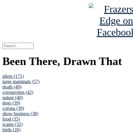
Been There, Drawn That
idiots (171)
large mammals (57)
death (49)
coronavirus (42)
nature (40)
dogs (39)
corona (39)
show business (38)
food (35)
scams (32)
birds (26)