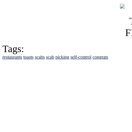
Tags:
restaurants
toasts
scabs
scab
picking
self-control
congrats
See Brian discuss hi
Read the NY 
Read about
B
See Brian a