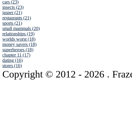
cars (23)
insects (23)
jasper (21)
restaurants (21)
sports (21)
small mammals (20)
relationships (19)
worlds worst (18)
money savers (18)
superheroes (18)
chapter 11 (17)
dating (16)
stores (16)
Copyright © 2012
- 2026 . Fraz