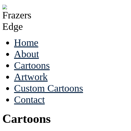
Home
About
Cartoons
Artwork
Custom Cartoons
Contact
Cartoons