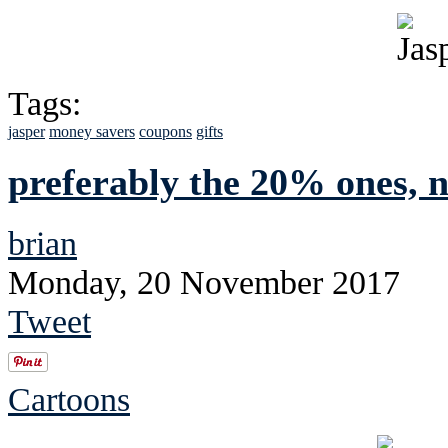
Tags:
jasper
money savers
coupons
gifts
preferably the 20% ones, no
brian
Monday, 20 November 2017
Tweet
Cartoons