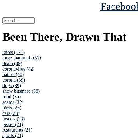
Been There, Drawn That
idiots (171)
large mammals (57)
death (49)
coronavirus (42)
nature (40)
corona (39)
dogs (39)
show business (38)
food (35)
scams (32)
birds (26)
cars (23)
insects (23)
jasper (21)
restaurants (21)
sports (21)