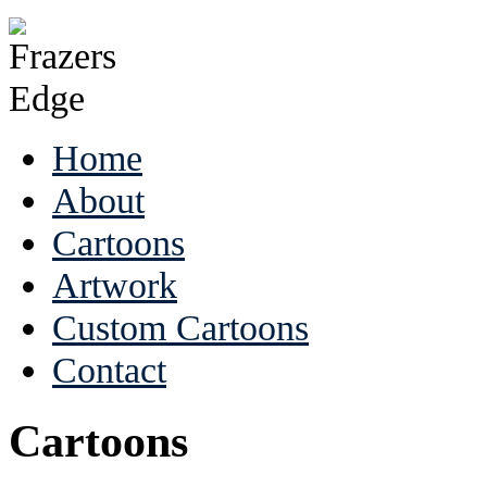
Home
About
Cartoons
Artwork
Custom Cartoons
Contact
Cartoons