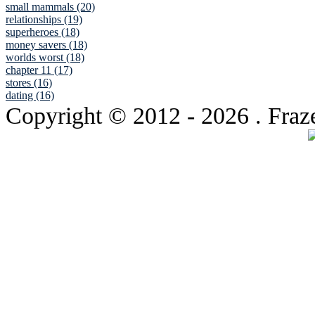
small mammals (20)
relationships (19)
superheroes (18)
money savers (18)
worlds worst (18)
chapter 11 (17)
stores (16)
dating (16)
Copyright © 2012
- 2026 . Fraz