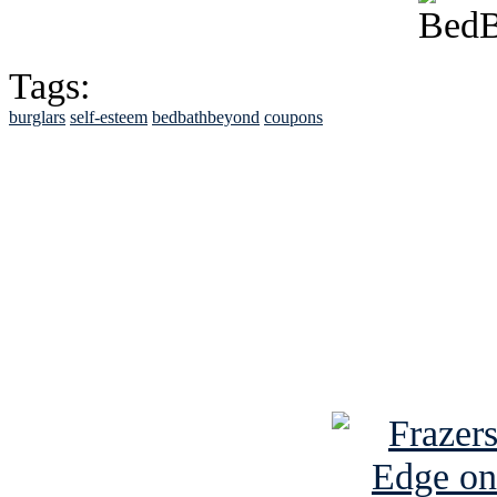
Tags:
burglars
self-esteem
bedbathbeyond
coupons
See Brian discuss hi
Read the NY 
Read about
B
See Brian a