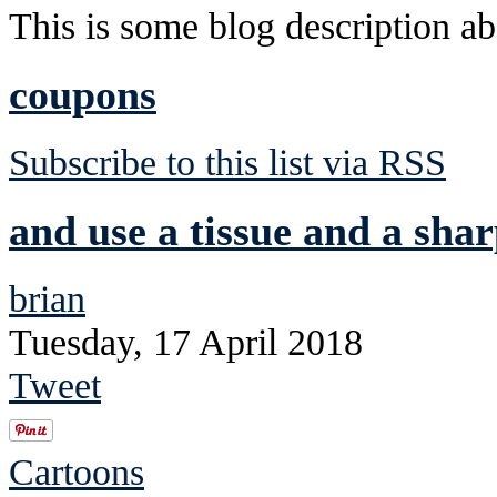
This is some blog description abo
coupons
Subscribe to this list via RSS
and use a tissue and a shar
brian
Tuesday, 17 April 2018
Tweet
Cartoons