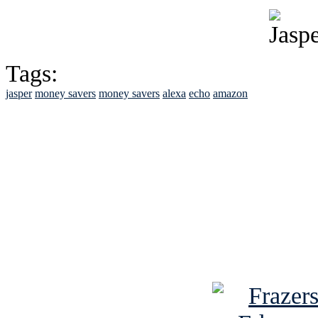
Tags:
jasper
money savers
money savers
alexa
echo
amazon
See Brian discuss hi
Read the NY 
Read about
B
See Brian a