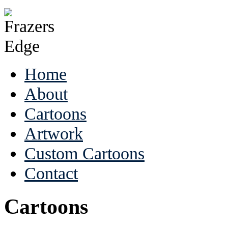
Home
About
Cartoons
Artwork
Custom Cartoons
Contact
Cartoons