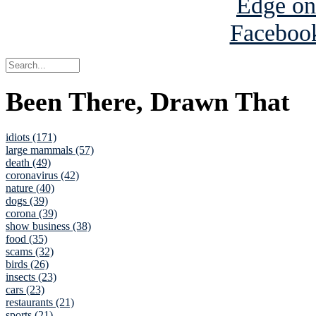
Been There, Drawn That
idiots (171)
large mammals (57)
death (49)
coronavirus (42)
nature (40)
dogs (39)
corona (39)
show business (38)
food (35)
scams (32)
birds (26)
insects (23)
cars (23)
restaurants (21)
sports (21)