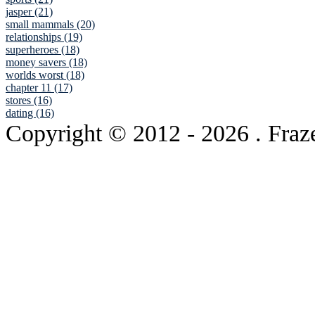
jasper (21)
small mammals (20)
relationships (19)
superheroes (18)
money savers (18)
worlds worst (18)
chapter 11 (17)
stores (16)
dating (16)
Copyright © 2012
- 2026 . Fraz