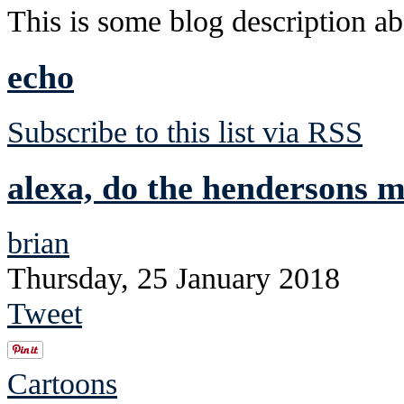
This is some blog description abo
echo
Subscribe to this list via RSS
alexa, do the hendersons 
brian
Thursday, 25 January 2018
Tweet
Cartoons